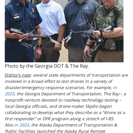
Photo by the Georgia DOT & The Ray.
[
Editor’s note
: several state departments of transportation are
involved in a broad effort to test drones in a variety of
disaster/emergency response scenarios. For example,
in
2023
, the Georgia Department of Transportation, The Ray – a
nonprofit venture devoted to roadway technology testing –
local Georgia officials, and drone-maker Skydio began
collaborating to develop what they describe as a “drone as a
first responder” or DFR program along a stretch of I-85.
Also
in 2023
, the Alaska Department of Transportation &
Public Facilities launched the Alaska Rural Remote