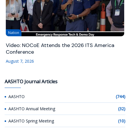
Nation
Video: NOCoE Attends the 2026 ITS America
Conference
August 7, 2026
AASHTO Journal Articles
AASHTO
(744)
AASHTO Annual Meeting
(32)
AASHTO Spring Meeting
(10)