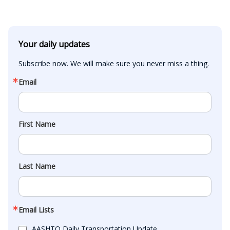
Your daily updates
Subscribe now. We will make sure you never miss a thing.
Email
First Name
Last Name
Email Lists
AASHTO Daily Transportation Update