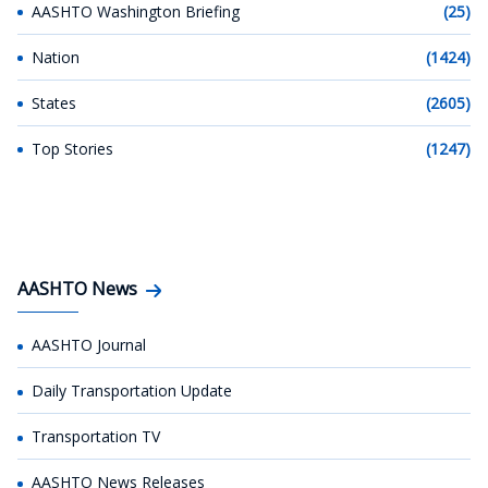
AASHTO Washington Briefing
(25)
Nation
(1424)
States
(2605)
Top Stories
(1247)
AASHTO News
AASHTO Journal
Daily Transportation Update
Transportation TV
AASHTO News Releases