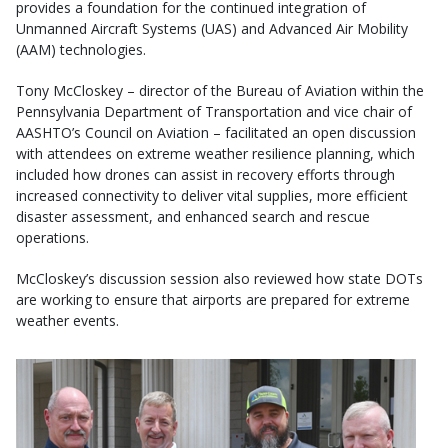
provides a foundation for the continued integration of
Unmanned Aircraft Systems (UAS) and Advanced Air Mobility
(AAM) technologies.
Tony McCloskey – director of the Bureau of Aviation within the
Pennsylvania Department of Transportation and vice chair of
AASHTO’s Council on Aviation – facilitated an open discussion
with attendees on extreme weather resilience planning, which
included how drones can assist in recovery efforts through
increased connectivity to deliver vital supplies, more efficient
disaster assessment, and enhanced search and rescue
operations.
McCloskey’s discussion session also reviewed how state DOTs
are working to ensure that airports are prepared for extreme
weather events.