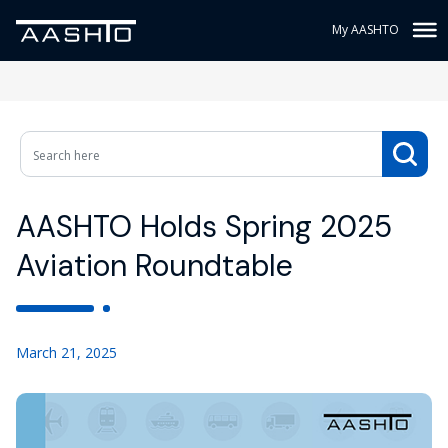
My AASHTO
AASHTO Holds Spring 2025
Aviation Roundtable
March 21, 2025