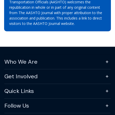
Transportation Officials (AASHTO) welcomes the
republication in whole or in part of any original content
from The AASHTO Journal with proper attribution to the
association and publication. This includes a link to direct
visitors to the AASHTO Journal website.
Who We Are
Get Involved
Quick Links
Follow Us