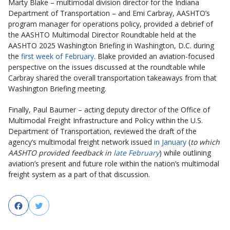
Marty Blake – multimodal division director for the Indiana
Department of Transportation – and Emi Carbray, AASHTO’s
program manager for operations policy, provided a debrief of
the AASHTO Multimodal Director Roundtable held at the
AASHTO 2025 Washington Briefing in Washington, D.C. during
the
first week of February
. Blake provided an aviation-focused
perspective on the issues discussed at the roundtable while
Carbray shared the overall transportation takeaways from that
Washington Briefing meeting.
Finally, Paul Baumer – acting deputy director of the Office of
Multimodal Freight Infrastructure and Policy within the U.S.
Department of Transportation, reviewed the draft of the
agency’s multimodal freight network issued
in January
(
to which
AASHTO provided feedback in
late February
) while outlining
aviation’s present and future role within the nation’s multimodal
freight system as a part of that discussion.
Facebook
Twitter