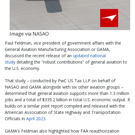
Image via NASAO
Paul Feldman, vice president of government affairs with the
General Aviation Manufacturing Association or GAMA,
discussed the recent release of an
updated national
study
detailing the “robust contributions” of general aviation to
the U.S. economy.
That study – conducted by PwC US Tax LLP on behalf of
NASAO and GAMA alongside with six other aviation groups –
determined that general aviation supports more than 1.3 million
jobs and a total of $339.2 billion in total U.S. economic output. It
builds on a similar joint report compiled and released with the
American Association of State Highway and Transportation
Officials in
April 2023
.
GAMA’s Feldman also highlighted how FAA reauthorization