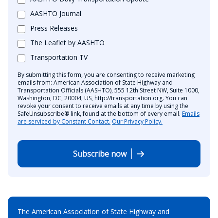
AASHTO Journal
Press Releases
The Leaflet by AASHTO
Transportation TV
By submitting this form, you are consenting to receive marketing
emails from: American Association of State Highway and
Transportation Officials (AASHTO), 555 12th Street NW, Suite 1000,
Washington, DC, 20004, US, http://transportation.org. You can
revoke your consent to receive emails at any time by using the
SafeUnsubscribe® link, found at the bottom of every email.
Emails
are serviced by Constant Contact.
Our Privacy Policy.
Subscribe now
The American Association of State Highway and