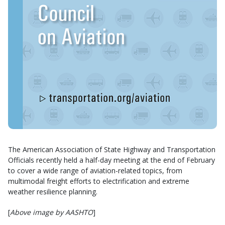
The American Association of State Highway and Transportation
Officials recently held a half-day meeting at the end of February
to cover a wide range of aviation-related topics, from
multimodal freight efforts to electrification and extreme
weather resilience planning.
[
Above image by AASHTO
]