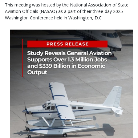
This meeting was hosted by the National Association of State
Aviation Officials (NASAO) as a part of their three-day 2025
Washington Conference held in Washington, D.C.