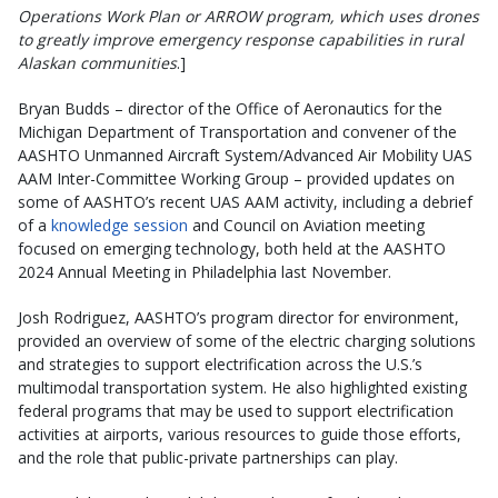
Operations Work Plan or ARROW program, which uses drones
to greatly improve emergency response capabilities in rural
Alaskan communities
.]
Bryan Budds – director of the Office of Aeronautics for the
Michigan Department of Transportation and convener of the
AASHTO Unmanned Aircraft System/Advanced Air Mobility UAS
AAM Inter-Committee Working Group – provided updates on
some of AASHTO’s recent UAS AAM activity, including a debrief
of a
knowledge session
and Council on Aviation meeting
focused on emerging technology, both held at the AASHTO
2024 Annual Meeting in Philadelphia last November.
Josh Rodriguez, AASHTO’s program director for environment,
provided an overview of some of the electric charging solutions
and strategies to support electrification across the U.S.’s
multimodal transportation system. He also highlighted existing
federal programs that may be used to support electrification
activities at airports, various resources to guide those efforts,
and the role that public-private partnerships can play.