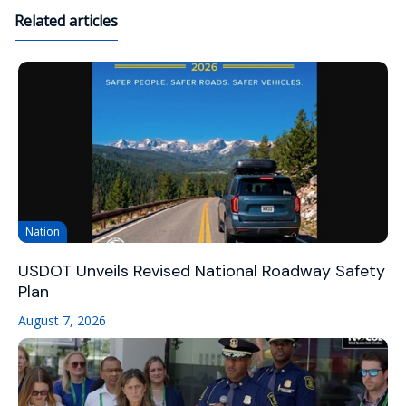
Related articles
Nation
USDOT Unveils Revised National Roadway Safety
Plan
August 7, 2026