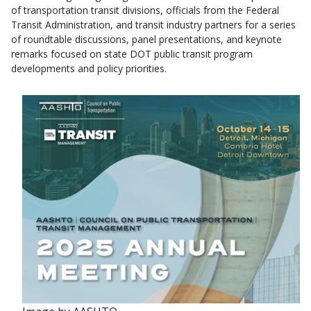
of transportation transit divisions, officials from the Federal
Transit Administration, and transit industry partners for a series
of roundtable discussions, panel presentations, and keynote
remarks focused on state DOT public transit program
developments and policy priorities.