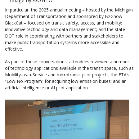
Image by AASHTO
In particular, the 2025 annual meeting – hosted by the Michigan
Department of Transportation and sponsored by B2Gnow-
BlackCat – focused on transit safety, access, and mobility;
innovative technology and data management; and the state
DOT role in coordinating with partners and stakeholders to
make public transportation systems more accessible and
effective.
As part of these conversations, attendees reviewed a number
of technology applications available in the transit space, such as
Mobility-as-a-Service and microtransit pilot projects; the FTA’s
“Low-No Program” for acquiring low-emission buses; and an
artificial intelligence or AI pilot application.