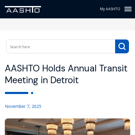
My AASHTO
AASHTO Holds Annual Transit
Meeting in Detroit
November 7, 2025