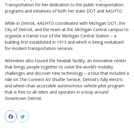
Transportation for her dedication to the public transportation
programs and initiatives of both her state DOT and AASHTO.
While in Detroit, AASHTO coordinated with Michigan DOT, the
City of Detroit, and the team at the Michigan Central campus to
organize a transit tour of the Michigan Central Station – a
building first established in 1913 and which is being revitalized
for modern transportation services.
Attendees also toured the Newlab facility, an innovative center
that brings people together to solve the world’s mobility
challenges and discover new technology – a tour that included a
ride on The Connect AV Shuttle Service, Detroit’s fully electric
and wheel-chair accessible autonomous vehicle pilot program
that is free to all riders and operates in a loop around
Downtown Detroit.
Facebook
Twitter