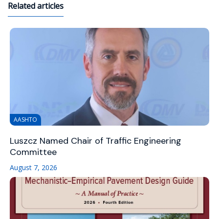
Related articles
AASHTO
Luszcz Named Chair of Traffic Engineering
Committee
August 7, 2026