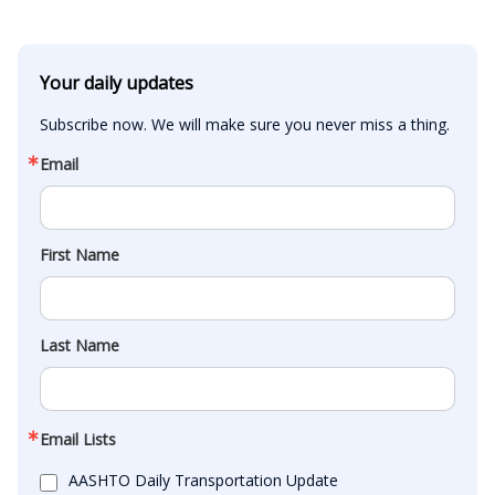
Your daily updates
Subscribe now. We will make sure you never miss a thing.
Email
First Name
Last Name
Email Lists
AASHTO Daily Transportation Update