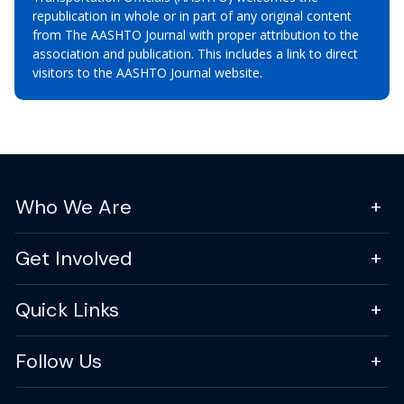
republication in whole or in part of any original content
from The AASHTO Journal with proper attribution to the
association and publication. This includes a link to direct
visitors to the AASHTO Journal website.
Who We Are
Get Involved
Quick Links
Follow Us