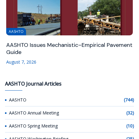
AASHTO
AASHTO Issues Mechanistic–Empirical Pavement
Guide
August 7, 2026
AASHTO Journal Articles
AASHTO
(744)
AASHTO Annual Meeting
(32)
AASHTO Spring Meeting
(10)
AASHTO Washington Briefing
(25)