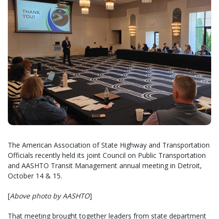
The American Association of State Highway and Transportation
Officials recently held its joint Council on Public Transportation
and AASHTO Transit Management annual meeting in Detroit,
October 14 & 15.
[
Above photo by AASHTO
]
That meeting brought together leaders from state department