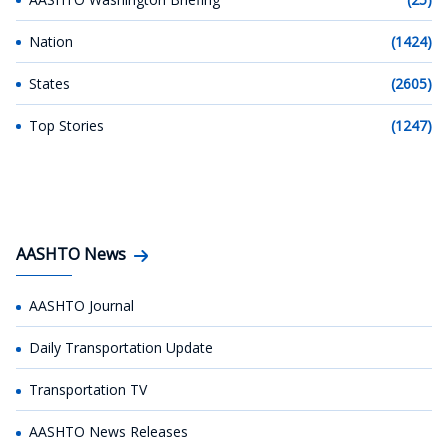
Nation
(1424)
States
(2605)
Top Stories
(1247)
AASHTO News
AASHTO Journal
Daily Transportation Update
Transportation TV
AASHTO News Releases