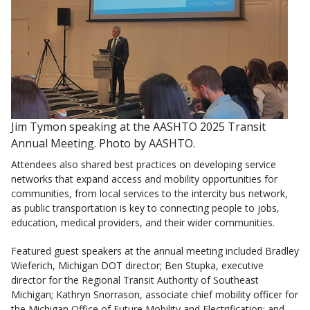
Jim Tymon speaking at the AASHTO 2025 Transit
Annual Meeting. Photo by AASHTO.
Attendees also shared best practices on developing service
networks that expand access and mobility opportunities for
communities, from local services to the intercity bus network,
as public transportation is key to connecting people to jobs,
education, medical providers, and their wider communities.
Featured guest speakers at the annual meeting included Bradley
Wieferich, Michigan DOT director; Ben Stupka, executive
director for the Regional Transit Authority of Southeast
Michigan; Kathryn Snorrason, associate chief mobility officer for
the Michigan Office of Future Mobility and Electrification; and