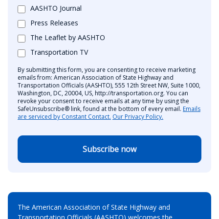
AASHTO Journal
Press Releases
The Leaflet by AASHTO
Transportation TV
By submitting this form, you are consenting to receive marketing
emails from: American Association of State Highway and
Transportation Officials (AASHTO), 555 12th Street NW, Suite 1000,
Washington, DC, 20004, US, http://transportation.org. You can
revoke your consent to receive emails at any time by using the
SafeUnsubscribe® link, found at the bottom of every email.
Emails
are serviced by Constant Contact.
Our Privacy Policy.
Subscribe now
The American Association of State Highway and
Transportation Officials (AASHTO) welcomes the