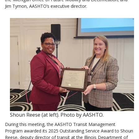
Jim Tymon, AASHTO’s executive director.
Shoun Reese (at left). Photo by AASHTO.
During this meeting, the AASHTO Transit Management
Program awarded its 2025 Outstanding Service Award to Shoun
Reese, deputy director of transit at the Illinois Department of