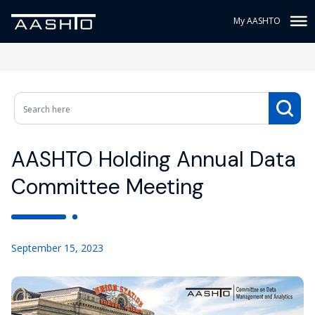
My AASHTO
AASHTO Holding Annual Data
Committee Meeting
September 15, 2023