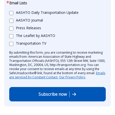
Email Lists
AASHTO Daily Transportation Update
AASHTO Journal
Press Releases
The Leaflet by AASHTO
Transportation TV
By submitting this form, you are consenting to receive marketing
emails from: American Association of State Highway and
Transportation Officials (AASHTO), 555 12th Street NW, Suite 1000,
Washington, DC, 20004, US, http://transportation.org. You can
revoke your consent to receive emails at any time by using the
SafeUnsubscribe® link, found at the bottom of every email.
Emails
are serviced by Constant Contact.
Our Privacy Policy.
Subscribe now