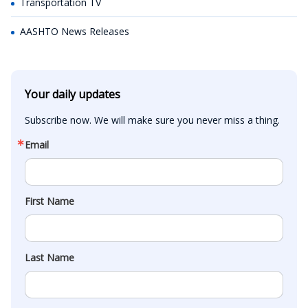
Transportation TV
AASHTO News Releases
Your daily updates
Subscribe now. We will make sure you never miss a thing.
Email
First Name
Last Name