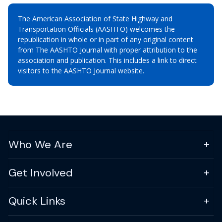
The American Association of State Highway and
Transportation Officials (AASHTO) welcomes the
republication in whole or in part of any original content
from The AASHTO Journal with proper attribution to the
association and publication. This includes a link to direct
visitors to the AASHTO Journal website.
Who We Are
Get Involved
Quick Links