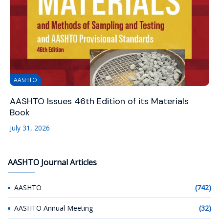
AASHTO
AASHTO Issues 46th Edition of its Materials
Book
July 31, 2026
AASHTO Journal Articles
AASHTO
(742)
AASHTO Annual Meeting
(32)