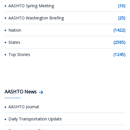
AASHTO Spring Meeting
(10)
AASHTO Washington Briefing
(25)
Nation
(1422)
States
(2595)
Top Stories
(1245)
AASHTO News
AASHTO Journal
Daily Transportation Update