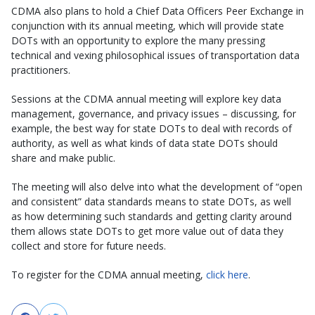
CDMA also plans to hold a Chief Data Officers Peer Exchange in
conjunction with its annual meeting, which will provide state
DOTs with an opportunity to explore the many pressing
technical and vexing philosophical issues of transportation data
practitioners.
Sessions at the CDMA annual meeting will explore key data
management, governance, and privacy issues – discussing, for
example, the best way for state DOTs to deal with records of
authority, as well as what kinds of data state DOTs should
share and make public.
The meeting will also delve into what the development of “open
and consistent” data standards means to state DOTs, as well
as how determining such standards and getting clarity around
them allows state DOTs to get more value out of data they
collect and store for future needs.
To register for the CDMA annual meeting,
click here
.