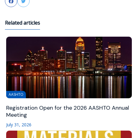
Facebook
Twitter
Related articles
AASHTO
Registration Open for the 2026 AASHTO Annual
Meeting
July 31, 2026