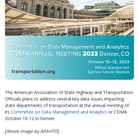
The American Association of State Highway and Transportation
Officials plans to address several key data issues impacting
state departments of transportation at the annual meeting of
its
Committee on Data Management and Analytics
or CDMA
October 10-12 in Denver.
[
Above image by AASHTO
]