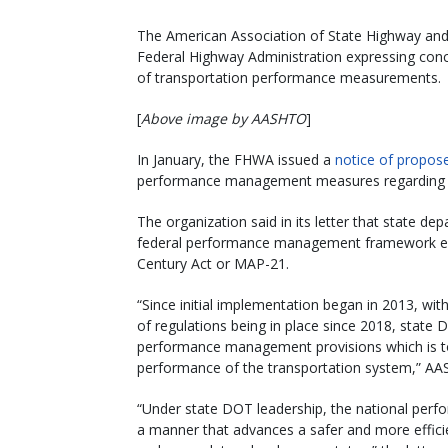
The American Association of State Highway and 
Federal Highway Administration expressing conce
of transportation performance measurements.
[
Above image by AASHTO
]
In January, the FHWA issued a
notice of propos
performance management measures regarding th
The organization said in its letter that state d
federal performance management framework ena
Century Act or MAP-21.
“Since initial implementation began in 2013, with
of regulations being in place since 2018, state 
performance management provisions which is t
performance of the transportation system,” AA
“Under state DOT leadership, the national pe
a manner that advances a safer and more effici