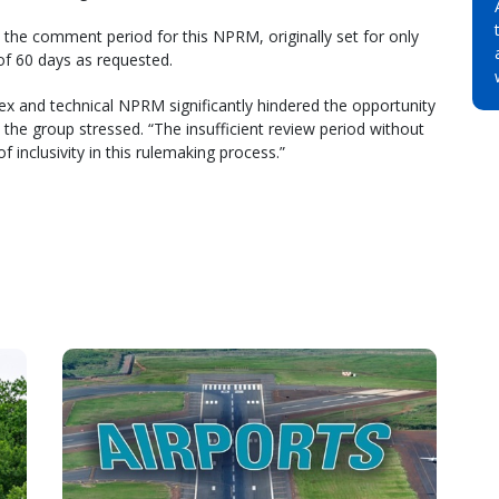
the comment period for this NPRM, originally set for only
 of 60 days as requested.
ex and technical NPRM significantly hindered the opportunity
the group stressed. “The insufficient review period without
f inclusivity in this rulemaking process.”