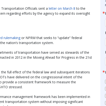
Transportation Officials sent a
letter on March 8
to the
rn regarding efforts by the agency to expand its oversight
ed rulemaking
or NPRM that seeks to “update” federal
e nation’s transportation system.
epartments of transportation have served as stewards of the
cted in 2012 in the Moving Ahead for Progress in the 21st
 the full effect of the federal law and subsequent iterations
DOTs have delivered on the congressional intent of the
o provide a consistent framework to measure the
SHTO stressed.
rformance management framework has been implemented in
ent transportation system without imposing significant