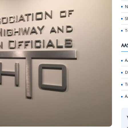
N
S
T
AA
A
D
T
A