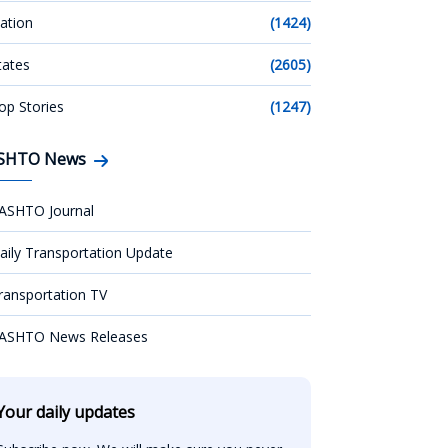
ation
(1424)
tates
(2605)
op Stories
(1247)
SHTO News
ASHTO Journal
aily Transportation Update
ransportation TV
ASHTO News Releases
Your daily updates