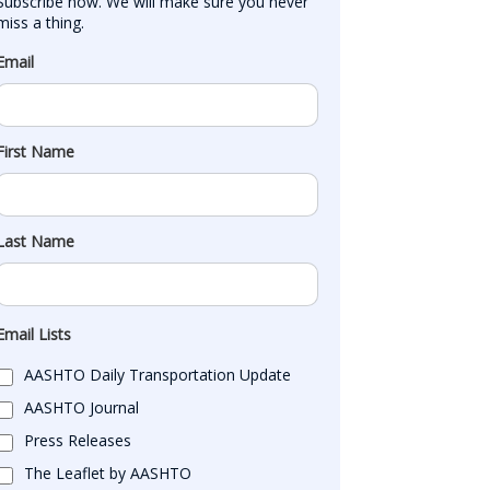
Subscribe now. We will make sure you never 
miss a thing.
Email
First Name
Last Name
Email Lists
AASHTO Daily Transportation Update
AASHTO Journal
Press Releases
The Leaflet by AASHTO