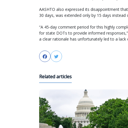
AASHTO also expressed its disappointment that 
30 days, was extended only by 15 days instead
“A 45-day comment period for this highly compl
for state DOTs to provide informed responses,” 
a clear rationale has unfortunately led to a lack o
Facebook
Twitter
Related articles