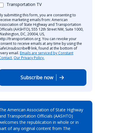
Transportation TV
By submitting this form, you are consenting to
receive marketing emails from: American
Association of State Highway and Transportation
Officials (AASHTO), 555 12th Street NW, Suite 1000,
Washington, DC, 20004, US,
http://transportation.org. You can revoke your
consent to receive emails at any time by using the
SafeUnsubscribe® link, found at the bottom of
every email.
Emails are serviced by Constant
Contact.
Our Privacy Policy.
Subscribe now
The American Association of State Highway
and Transportation Officials (AASHTO)
welcomes the republication in whole or in
part of any original content from The