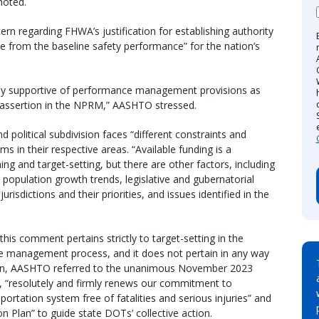
noted.
n regarding FHWA’s justification for establishing authority
e from the baseline safety performance” for the nation’s
ly supportive of performance management provisions as
assertion in the NPRM,” AASHTO stressed.
 political subdivision faces “different constraints and
ms in their respective areas. “Available funding is a
ning and target-setting, but there are other factors, including
population growth trends, legislative and gubernatorial
risdictions and their priorities, and issues identified in the
s comment pertains strictly to target-setting in the
ce management process, and it does not pertain in any way
ion, AASHTO referred to the unanimous November 2023
at, “resolutely and firmly renews our commitment to
rtation system free of fatalities and serious injuries” and
tion Plan” to guide state DOTs’ collective action.