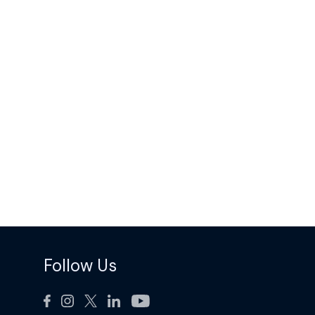
Follow Us