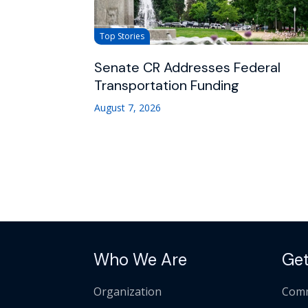
Top Stories
Senate CR Addresses Federal
Transportation Funding
August 7, 2026
Who We Are
Get
Organization
Comm