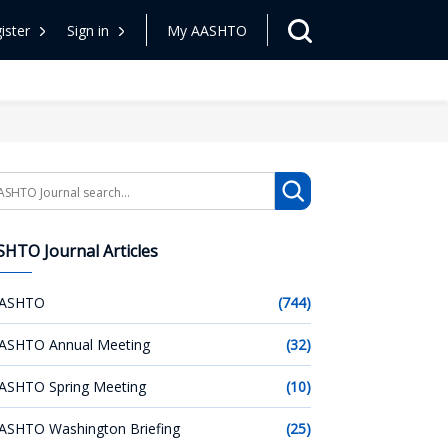
ister
Sign in
My AASHTO
arch
HTO Journal Articles
ASHTO
(744)
ASHTO Annual Meeting
(32)
ASHTO Spring Meeting
(10)
ASHTO Washington Briefing
(25)