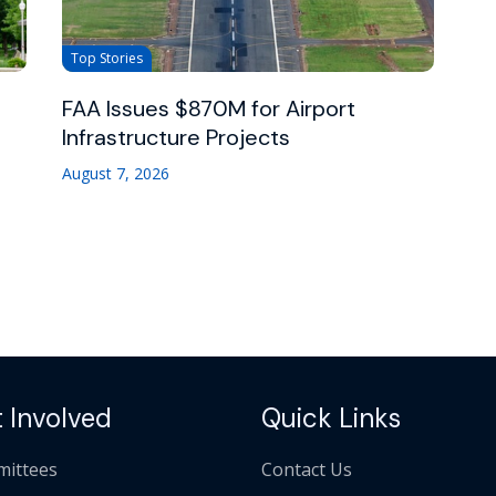
Top Stories
FAA Issues $870M for Airport
Infrastructure Projects
August 7, 2026
 Involved
Quick Links
ittees
Contact Us