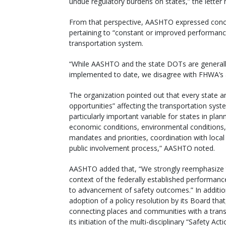
undue regulatory burdens on states,” the letter 
From that perspective, AASHTO expressed concer
pertaining to “constant or improved performanc
transportation system.
“While AASHTO and the state DOTs are general
implemented to date, we disagree with FHWA’s 
The organization pointed out that every state and
opportunities” affecting the transportation syste
particularly important variable for states in plan
economic conditions, environmental conditions, 
mandates and priorities, coordination with local ju
public involvement process,” AASHTO noted.
AASHTO added that, “We strongly reemphasize thi
context of the federally established performan
to advancement of safety outcomes.” In addit
adoption of a policy resolution by its Board th
connecting places and communities with a transpo
its initiation of the multi-disciplinary “Safety Ac