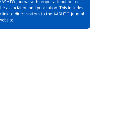
AASHTO Journal with proper attribution to
the association and publication. This includes
a link to direct visitors to the AASHTO Journal
website.