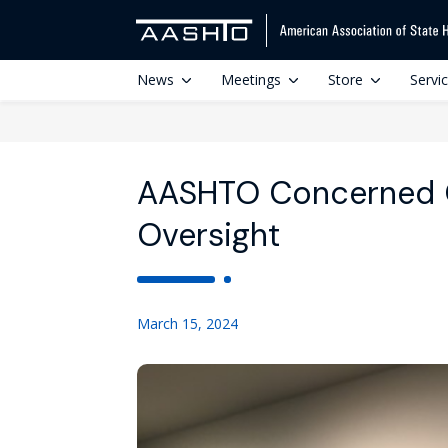
News
Meetings
Store
Servi
AASHTO Concerned 
Oversight
March 15, 2024