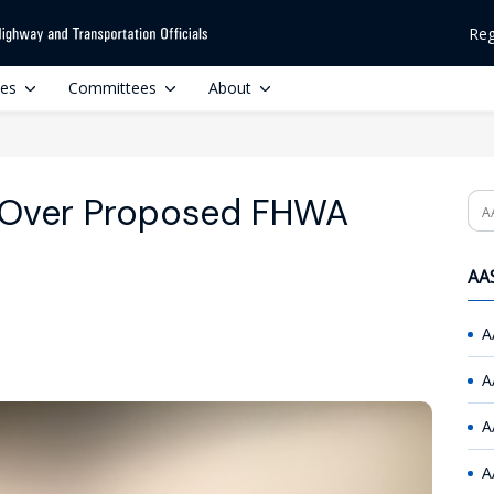
Reg
ces
Committees
About
Over Proposed FHWA
Se
AAS
A
A
A
A