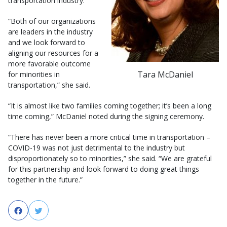
transportation industry.
“Both of our organizations
are leaders in the industry
and we look forward to
aligning our resources for a
more favorable outcome
Tara McDaniel
for minorities in
transportation,” she said.
“It is almost like two families coming together; it’s been a long
time coming,” McDaniel noted during the signing ceremony.
“There has never been a more critical time in transportation –
COVID-19 was not just detrimental to the industry but
disproportionately so to minorities,” she said. “We are grateful
for this partnership and look forward to doing great things
together in the future.”
Facebook
Twitter