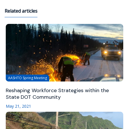
Related articles
AASHTO Spring Meeting
Reshaping Workforce Strategies within the
State DOT Community
May 21, 2021