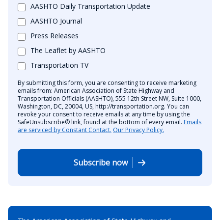
AASHTO Daily Transportation Update
AASHTO Journal
Press Releases
The Leaflet by AASHTO
Transportation TV
By submitting this form, you are consenting to receive marketing
emails from: American Association of State Highway and
Transportation Officials (AASHTO), 555 12th Street NW, Suite 1000,
Washington, DC, 20004, US, http://transportation.org. You can
revoke your consent to receive emails at any time by using the
SafeUnsubscribe® link, found at the bottom of every email.
Emails
are serviced by Constant Contact.
Our Privacy Policy.
Subscribe now