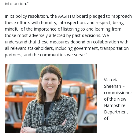
into action.”
In its policy resolution, the AASHTO board pledged to “approach
these efforts with humility, introspection, and respect, being
mindful of the importance of listening to and learning from
those most adversely affected by past decisions. We
understand that these measures depend on collaboration with
all relevant stakeholders, including government, transportation
partners, and the communities we serve.”
Victoria
Sheehan –
commissioner
of the New
Hampshire
Department
of