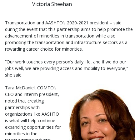
Victoria Sheehan
Transportation and AASHTO’s 2020-2021 president – said
during the event that this partnership aims to help promote the
advancement of minorities in transportation while also
promoting the transportation and infrastructure sectors as a
rewarding career choice for minorities.
“Our work touches every person’s daily life, and if we do our
jobs well, we are providing access and mobility to everyone,”
she said.
Tara McDaniel, COMTO’s
CEO and interim president,
noted that creating
partnerships with
organizations like AASHTO
is what will help continue
expanding opportunities for
minorities in the