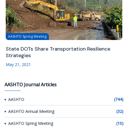
AASHTO Spring Meeting
State DOTs Share Transportation Resilience
Strategies
May 21, 2021
AASHTO Journal Articles
AASHTO
(744)
AASHTO Annual Meeting
(32)
AASHTO Spring Meeting
(10)