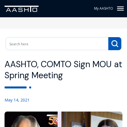
My AASHTO
AASHTO, COMTO Sign MOU at
Spring Meeting
May 14, 2021