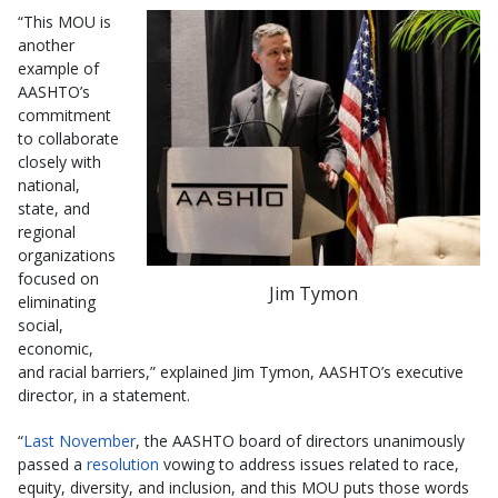
“This MOU is
another
example of
AASHTO’s
commitment
to collaborate
closely with
national,
state, and
regional
organizations
focused on
Jim Tymon
eliminating
social,
economic,
and racial barriers,” explained Jim Tymon, AASHTO’s executive
director, in a statement.
“
Last November
, the AASHTO board of directors unanimously
passed a
resolution
vowing to address issues related to race,
equity, diversity, and inclusion, and this MOU puts those words