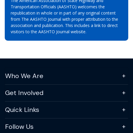
The American Association of State Highway and
Transportation Officials (AASHTO) welcomes the
republication in whole or in part of any original content
from The AASHTO Journal with proper attribution to the
association and publication. This includes a link to direct
visitors to the AASHTO Journal website.
Who We Are
Get Involved
Quick Links
Follow Us