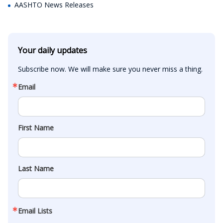
AASHTO News Releases
Your daily updates
Subscribe now. We will make sure you never miss a thing.
Email
First Name
Last Name
Email Lists