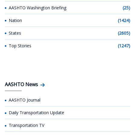
AASHTO Washington Briefing
(25)
Nation
(1424)
States
(2605)
Top Stories
(1247)
AASHTO News
AASHTO Journal
Daily Transportation Update
Transportation TV