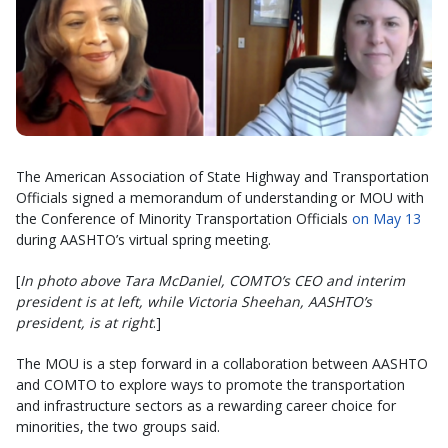
The American Association of State Highway and Transportation
Officials signed a memorandum of understanding or MOU with
the Conference of Minority Transportation Officials
on May 13
during AASHTO’s virtual spring meeting.
[
In photo above Tara McDaniel, COMTO’s CEO and interim
president is at left, while Victoria Sheehan, AASHTO’s
president, is at right
.]
The MOU is a step forward in a collaboration between AASHTO
and COMTO to explore ways to promote the transportation
and infrastructure sectors as a rewarding career choice for
minorities, the two groups said.