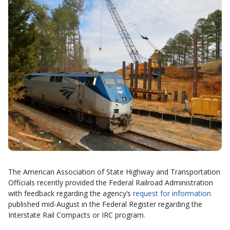
The American Association of State Highway and Transportation
Officials recently provided the Federal Railroad Administration
with feedback regarding the agency’s
request for information
published mid-August in the Federal Register regarding the
Interstate Rail Compacts or IRC program.