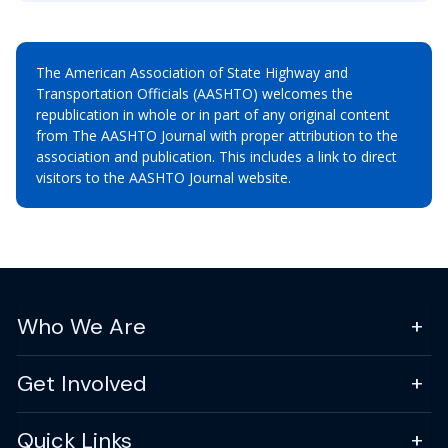
The American Association of State Highway and
Transportation Officials (AASHTO) welcomes the
republication in whole or in part of any original content
from The AASHTO Journal with proper attribution to the
association and publication. This includes a link to direct
visitors to the AASHTO Journal website.
Who We Are
Get Involved
Quick Links