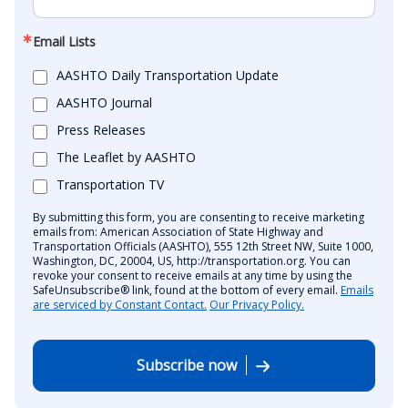
Email Lists
AASHTO Daily Transportation Update
AASHTO Journal
Press Releases
The Leaflet by AASHTO
Transportation TV
By submitting this form, you are consenting to receive marketing
emails from: American Association of State Highway and
Transportation Officials (AASHTO), 555 12th Street NW, Suite 1000,
Washington, DC, 20004, US, http://transportation.org. You can
revoke your consent to receive emails at any time by using the
SafeUnsubscribe® link, found at the bottom of every email.
Emails
are serviced by Constant Contact.
Our Privacy Policy.
Subscribe now