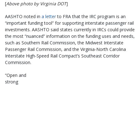
[
Above photo by Virginia DOT
]
AASHTO noted in
a letter
to FRA that the IRC program is an
“important funding tool” for supporting interstate passenger rail
investments. AASHTO said states currently in IRCs could provide
the most “nuanced” information on the funding uses and needs,
such as Southern Rail Commission, the Midwest Interstate
Passenger Rail Commission, and the Virginia-North Carolina
Interstate High-Speed Rail Compact’s Southeast Corridor
Commission.
“Open and
strong