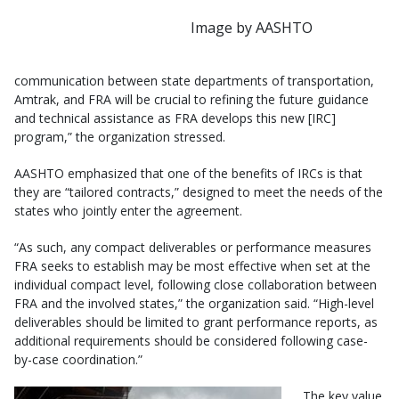
Image by AASHTO
communication between state departments of transportation,
Amtrak, and FRA will be crucial to refining the future guidance
and technical assistance as FRA develops this new [IRC]
program,” the organization stressed.
AASHTO emphasized that one of the benefits of IRCs is that
they are “tailored contracts,” designed to meet the needs of the
states who jointly enter the agreement.
“As such, any compact deliverables or performance measures
FRA seeks to establish may be most effective when set at the
individual compact level, following close collaboration between
FRA and the involved states,” the organization said. “High-level
deliverables should be limited to grant performance reports, as
additional requirements should be considered following case-
by-case coordination.”
The key value