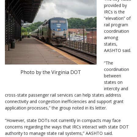
provided by
IRCs is the
“elevation” of
rail program
coordination
among
states,
AASHTO said.
“The
coordination
Photo by the Virginia DOT
between
states on
intercity and
cross-state passenger rail services can help states address
connectivity and congestion inefficiencies and support grant
application processes,” the group noted in its letter.
“However, state DOTs not currently in compacts may face
concerns regarding the ways that IRCs interact with state DOT
authority to manage state rail systems,” AASHTO said.