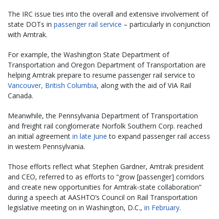
The IRC issue ties into the overall and extensive involvement of
state DOTs in
passenger rail service
– particularly in conjunction
with Amtrak.
For example, the Washington State Department of
Transportation and Oregon Department of Transportation are
helping Amtrak prepare to resume passenger rail service to
Vancouver, British Columbia
, along with the aid of VIA Rail
Canada.
Meanwhile, the Pennsylvania Department of Transportation
and freight rail conglomerate Norfolk Southern Corp. reached
an initial agreement
in late June
to expand passenger rail access
in western Pennsylvania.
Those efforts reflect what Stephen Gardner, Amtrak president
and CEO, referred to as efforts to “grow [passenger] corridors
and create new opportunities for Amtrak-state collaboration”
during a speech at AASHTO’s Council on Rail Transportation
legislative meeting on in Washington, D.C.,
in February
.