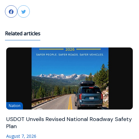
Facebook
Twitter
Related articles
Nation
USDOT Unveils Revised National Roadway Safety
Plan
August 7, 2026