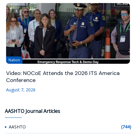
Nation
Video: NOCoE Attends the 2026 ITS America
Conference
August 7, 2026
AASHTO Journal Articles
AASHTO
(744)