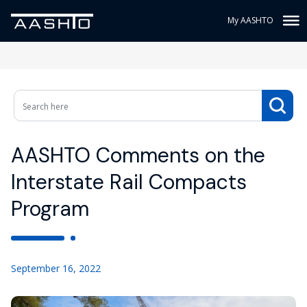
My AASHTO
AASHTO Comments on the
Interstate Rail Compacts
Program
September 16, 2022