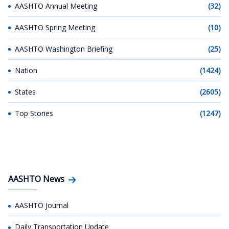
AASHTO Annual Meeting
(32)
AASHTO Spring Meeting
(10)
AASHTO Washington Briefing
(25)
Nation
(1424)
States
(2605)
Top Stories
(1247)
AASHTO News
AASHTO Journal
Daily Transportation Update