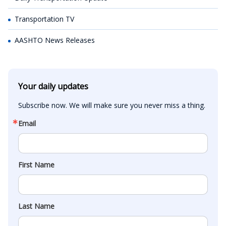
Transportation TV
AASHTO News Releases
Your daily updates
Subscribe now. We will make sure you never miss a thing.
Email
First Name
Last Name