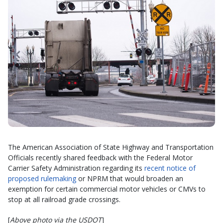
The American Association of State Highway and Transportation
Officials recently shared feedback with the Federal Motor
Carrier Safety Administration regarding its
recent notice of
proposed rulemaking
or NPRM that would broaden an
exemption for certain commercial motor vehicles or CMVs to
stop at all railroad grade crossings.
[
Above photo via the USDOT
]