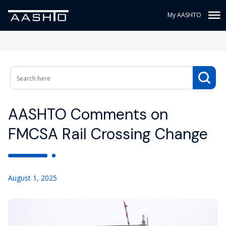
My AASHTO
AASHTO Comments on
FMCSA Rail Crossing Change
August 1, 2025