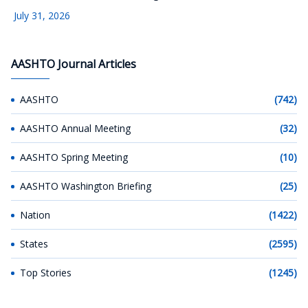
July 31, 2026
AASHTO Journal Articles
AASHTO
(742)
AASHTO Annual Meeting
(32)
AASHTO Spring Meeting
(10)
AASHTO Washington Briefing
(25)
Nation
(1422)
States
(2595)
Top Stories
(1245)