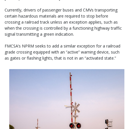
Currently, drivers of passenger buses and CMVs transporting
certain hazardous materials are required to stop before
crossing a railroad track unless an exception applies, such as
when the crossing is controlled by a functioning highway traffic
signal transmitting a green indication.
FMCSA’s NPRM seeks to add a similar exception for a railroad
grade crossing equipped with an “active” warning device, such
as gates or flashing lights, that is not in an “activated state.”