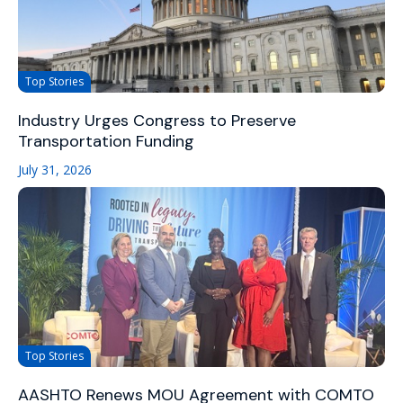
Top Stories
Industry Urges Congress to Preserve
Transportation Funding
July 31, 2026
Top Stories
AASHTO Renews MOU Agreement with COMTO