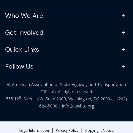
Who We Are
Get Involved
Quick Links
Follow Us
© American Association of State Highway and Transportation
Officials. All rights reserved.
th
555 12
Street NW, Suite 1000, Washington, DC 20004 |
(202)
624-5800
|
info@aashto.org
|
|
Legal Information
Privacy Policy
Copyright Notice