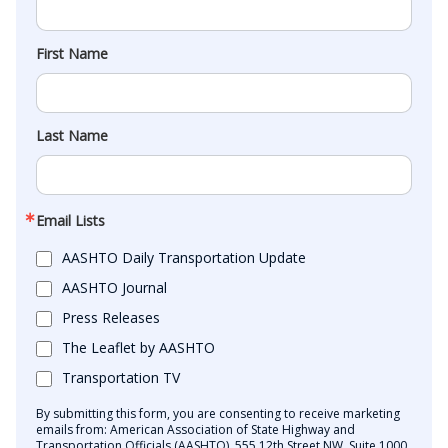
First Name
Last Name
Email Lists
AASHTO Daily Transportation Update
AASHTO Journal
Press Releases
The Leaflet by AASHTO
Transportation TV
By submitting this form, you are consenting to receive marketing
emails from: American Association of State Highway and
Transportation Officials (AASHTO), 555 12th Street NW, Suite 1000,