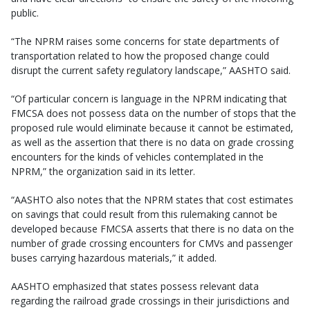
public.
“The NPRM raises some concerns for state departments of
transportation related to how the proposed change could
disrupt the current safety regulatory landscape,” AASHTO said.
“Of particular concern is language in the NPRM indicating that
FMCSA does not possess data on the number of stops that the
proposed rule would eliminate because it cannot be estimated,
as well as the assertion that there is no data on grade crossing
encounters for the kinds of vehicles contemplated in the
NPRM,” the organization said in its letter.
“AASHTO also notes that the NPRM states that cost estimates
on savings that could result from this rulemaking cannot be
developed because FMCSA asserts that there is no data on the
number of grade crossing encounters for CMVs and passenger
buses carrying hazardous materials,” it added.
AASHTO emphasized that states possess relevant data
regarding the railroad grade crossings in their jurisdictions and