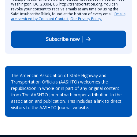
Washington, DC, 20004, US, http://transportation.org. You can
revoke your consent to receive emails at any time by using the
SafeUnsubscribe® link, found at the bottom of every email.
Emails
are serviced by Constant Contact.
Our Privacy Policy.
Subscribe now
The American Association of State Highway and
Transportation Officials (AASHTO) welcomes the
republication in whole or in part of any original content
from The AASHTO Journal with proper attribution to the
association and publication. This includes a link to direct
visitors to the AASHTO Journal website.