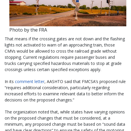
Photo by the FRA
That means if the crossing gates are not down and the flashing
lights not activated to warn of an approaching train, those
CMVs would be allowed to cross the railroad grade without
stopping. Current regulations require passenger buses and
trucks carrying specified hazardous materials to stop at grade
crossings unless certain specified exceptions apply.
In its
comment letter
, AASHTO said that FMCSA’s proposed rule
“requires additional consideration, particularly regarding
increased efforts to examine relevant data to better inform the
decisions on the proposed changes.”
The organization noted that, while states have varying opinions
on the proposed changes that must be considered, at a
minimum, any proposed change must be based on “sound data
and have clear directions” to ensure the safety of the motoring