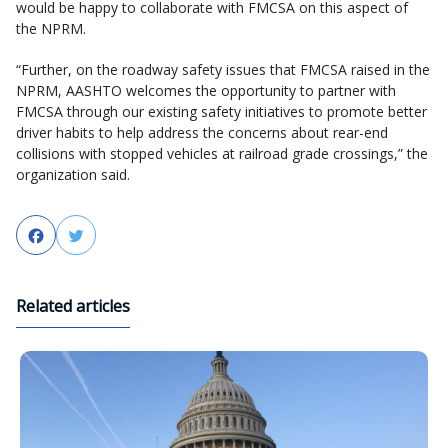
would be happy to collaborate with FMCSA on this aspect of
the NPRM.
“Further, on the roadway safety issues that FMCSA raised in the
NPRM, AASHTO welcomes the opportunity to partner with
FMCSA through our existing safety initiatives to promote better
driver habits to help address the concerns about rear-end
collisions with stopped vehicles at railroad grade crossings,” the
organization said.
Facebook
Twitter
Related articles