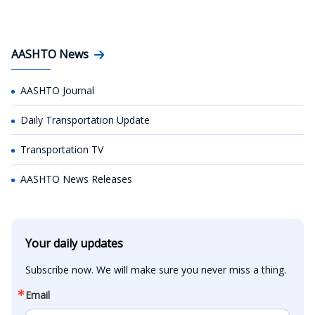
AASHTO News
AASHTO Journal
Daily Transportation Update
Transportation TV
AASHTO News Releases
Your daily updates
Subscribe now. We will make sure you never miss a thing.
Email