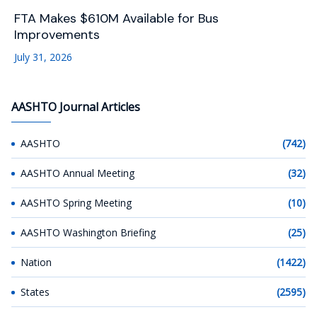
FTA Makes $610M Available for Bus
Improvements
July 31, 2026
AASHTO Journal Articles
AASHTO
(742)
AASHTO Annual Meeting
(32)
AASHTO Spring Meeting
(10)
AASHTO Washington Briefing
(25)
Nation
(1422)
States
(2595)