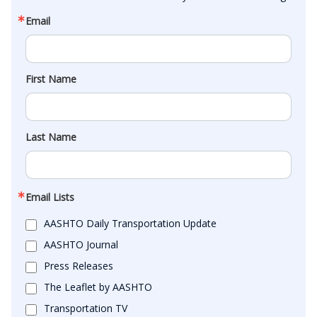
Email
First Name
Last Name
Email Lists
AASHTO Daily Transportation Update
AASHTO Journal
Press Releases
The Leaflet by AASHTO
Transportation TV