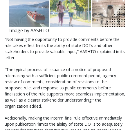
Image by AASHTO
“Not having the opportunity to provide comments before the
rule takes effect limits the ability of state DOTs and other
stakeholders to provide valuable input,” AASHTO explained in its
letter.
“The typical process of issuance of a notice of proposed
rulemaking with a sufficient public comment period, agency
review of comments, consideration of revisions to the
proposed rule, and response to public comments before
finalization of the rule supports more seamless implementation,
as well as a clearer stakeholder understanding,” the
organization added.
Additionally, making the interim final rule effective immediately
upon publication “limits the ability of state DOTs to adequately