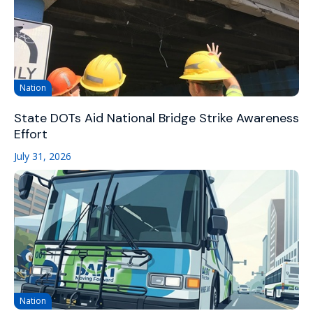
Nation
State DOTs Aid National Bridge Strike Awareness
Effort
July 31, 2026
Nation