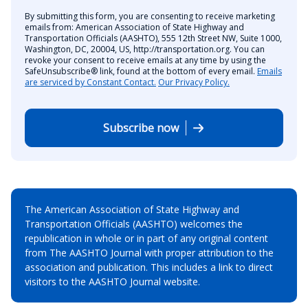
By submitting this form, you are consenting to receive marketing
emails from: American Association of State Highway and
Transportation Officials (AASHTO), 555 12th Street NW, Suite 1000,
Washington, DC, 20004, US, http://transportation.org. You can
revoke your consent to receive emails at any time by using the
SafeUnsubscribe® link, found at the bottom of every email.
Emails
are serviced by Constant Contact.
Our Privacy Policy.
Subscribe now
The American Association of State Highway and
Transportation Officials (AASHTO) welcomes the
republication in whole or in part of any original content
from The AASHTO Journal with proper attribution to the
association and publication. This includes a link to direct
visitors to the AASHTO Journal website.