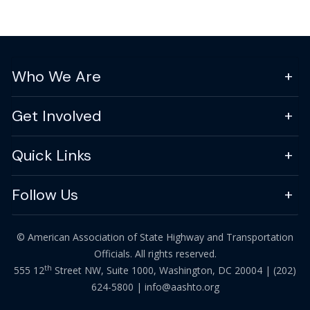
Who We Are
Get Involved
Quick Links
Follow Us
© American Association of State Highway and Transportation
Officials. All rights reserved.
th
555 12
Street NW, Suite 1000, Washington, DC 20004 |
(202)
624-5800
|
info@aashto.org