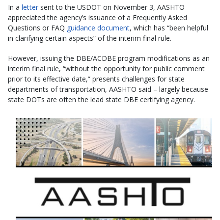
In a
letter
sent to the USDOT on November 3, AASHTO
appreciated the agency’s issuance of a Frequently Asked
Questions or FAQ
guidance document
, which has “been helpful
in clarifying certain aspects” of the interim final rule.
However, issuing the DBE/ACDBE program modifications as an
interim final rule, “without the opportunity for public comment
prior to its effective date,” presents challenges for state
departments of transportation, AASHTO said – largely because
state DOTs are often the lead state DBE certifying agency.