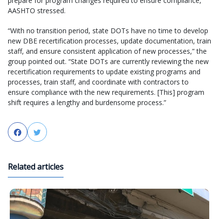
prepare for program changes required to ensure compliance,”
AASHTO stressed.
“With no transition period, state DOTs have no time to develop
new DBE recertification processes, update documentation, train
staff, and ensure consistent application of new processes,” the
group pointed out. “State DOTs are currently reviewing the new
recertification requirements to update existing programs and
processes, train staff, and coordinate with contractors to
ensure compliance with the new requirements. [This] program
shift requires a lengthy and burdensome process.”
Facebook
Twitter
Related articles