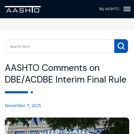
My AASHTO
AASHTO Comments on
DBE/ACDBE Interim Final Rule
November 7, 2025