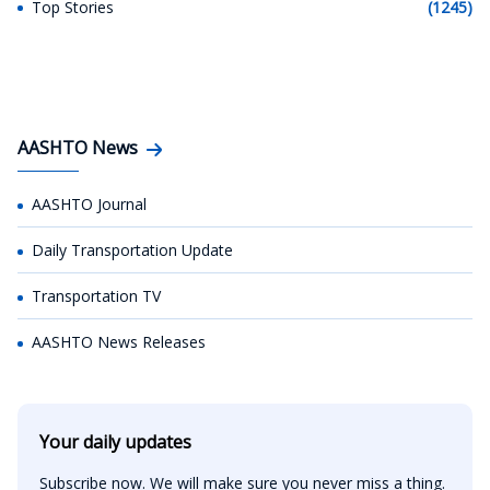
Top Stories
(1245)
AASHTO News
AASHTO Journal
Daily Transportation Update
Transportation TV
AASHTO News Releases
Your daily updates
Subscribe now. We will make sure you never miss a thing.