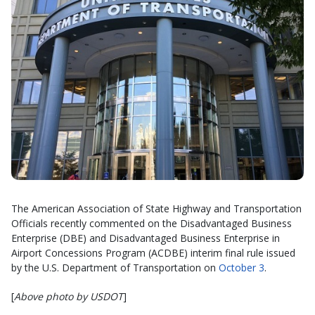
The American Association of State Highway and Transportation
Officials recently commented on the Disadvantaged Business
Enterprise (DBE) and Disadvantaged Business Enterprise in
Airport Concessions Program (ACDBE) interim final rule issued
by the U.S. Department of Transportation on
October 3
.
[
Above photo by USDOT
]