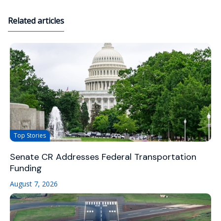
Related articles
Top Stories
Senate CR Addresses Federal Transportation
Funding
August 7, 2026