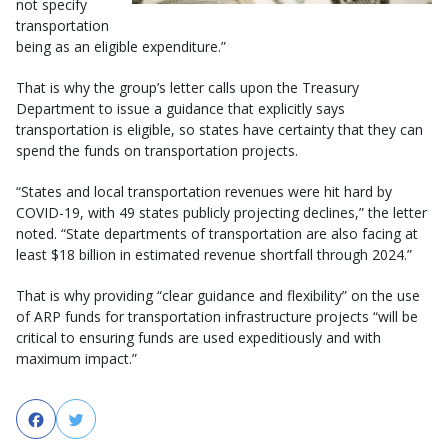
not specify
transportation
being as an eligible expenditure.”
That is why the group’s letter calls upon the Treasury
Department to issue a guidance that explicitly says
transportation is eligible, so states have certainty that they can
spend the funds on transportation projects.
“States and local transportation revenues were hit hard by
COVID-19, with 49 states publicly projecting declines,” the letter
noted. “State departments of transportation are also facing at
least $18 billion in estimated revenue shortfall through 2024.”
That is why providing “clear guidance and flexibility” on the use
of ARP funds for transportation infrastructure projects “will be
critical to ensuring funds are used expeditiously and with
maximum impact.”
Facebook
Twitter