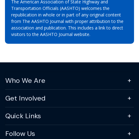
The American Association of State Highway and
Transportation Officials (AASHTO) welcomes the
republication in whole or in part of any original content
from The AASHTO Journal with proper attribution to the
association and publication. This includes a link to direct
visitors to the AASHTO Journal website.
Who We Are
Get Involved
Quick Links
Follow Us