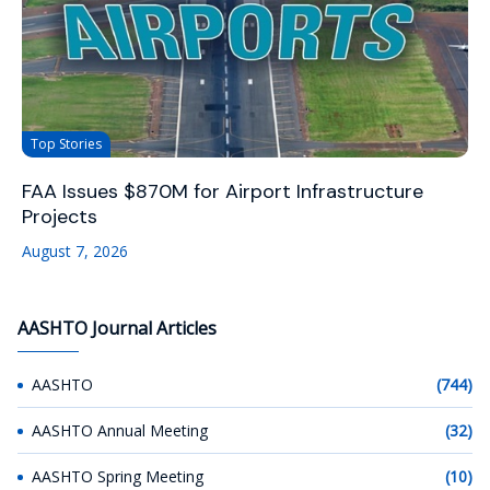
Top Stories
FAA Issues $870M for Airport Infrastructure
Projects
August 7, 2026
AASHTO Journal Articles
AASHTO
(744)
AASHTO Annual Meeting
(32)
AASHTO Spring Meeting
(10)