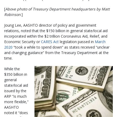
[
Above photo of Treasury Department headquarters by Matt
Robinson
.]
Joung Lee, AASHTO director of policy and government
relations, noted that the $150 billion in general state/local aid
incorporated within the $2 trillion Coronavirus Aid, Relief, and
Economic Security or
CARES Act
legislation passed in
March
2020
“took a while to spend down” as states received “unclear
and changing guidance” from the Treasury Department at the
time.
While the
$350 billion in
general
state/local aid
issued by the
ARP “is much
more flexible,”
AASHTO
noted it “does