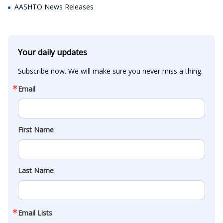
AASHTO News Releases
Your daily updates
Subscribe now. We will make sure you never miss a thing.
Email
First Name
Last Name
Email Lists