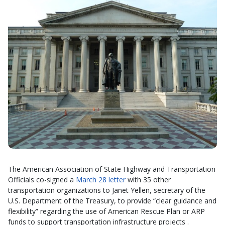
The American Association of State Highway and Transportation
Officials co-signed a
March 28 letter
with 35 other
transportation organizations to Janet Yellen, secretary of the
U.S. Department of the Treasury, to provide “clear guidance and
flexibility” regarding the use of American Rescue Plan or ARP
funds to support transportation infrastructure projects .