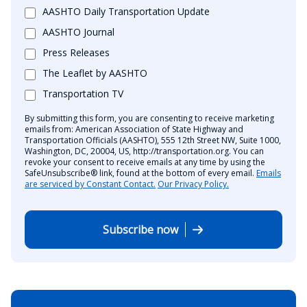
AASHTO Daily Transportation Update
AASHTO Journal
Press Releases
The Leaflet by AASHTO
Transportation TV
By submitting this form, you are consenting to receive marketing
emails from: American Association of State Highway and
Transportation Officials (AASHTO), 555 12th Street NW, Suite 1000,
Washington, DC, 20004, US, http://transportation.org. You can
revoke your consent to receive emails at any time by using the
SafeUnsubscribe® link, found at the bottom of every email.
Emails
are serviced by Constant Contact.
Our Privacy Policy.
Subscribe now