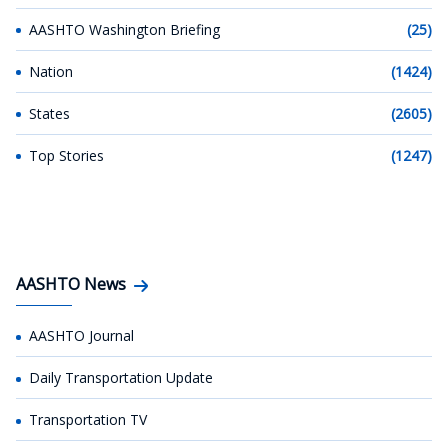
AASHTO Washington Briefing
(25)
Nation
(1424)
States
(2605)
Top Stories
(1247)
AASHTO News
AASHTO Journal
Daily Transportation Update
Transportation TV