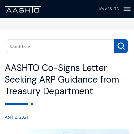
My AASHTO
AASHTO Co-Signs Letter
Seeking ARP Guidance from
Treasury Department
April 2, 2021