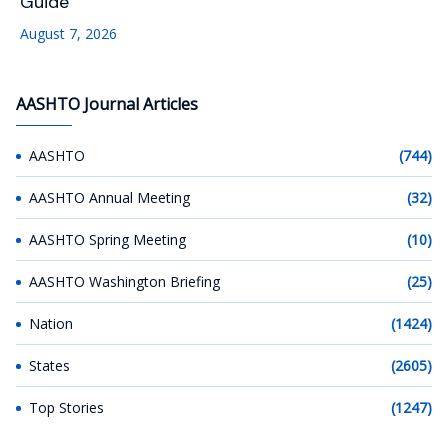
Guide
August 7, 2026
AASHTO Journal Articles
AASHTO
(744)
AASHTO Annual Meeting
(32)
AASHTO Spring Meeting
(10)
AASHTO Washington Briefing
(25)
Nation
(1424)
States
(2605)
Top Stories
(1247)