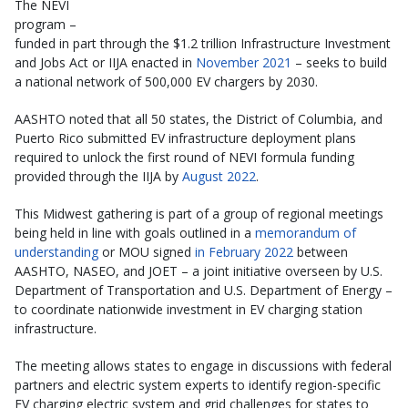
The NEVI
program –
funded in part through the $1.2 trillion Infrastructure Investment
and Jobs Act or IIJA enacted in
November 2021
– seeks to build
a national network of 500,000 EV chargers by 2030.
AASHTO noted that all 50 states, the District of Columbia, and
Puerto Rico submitted EV infrastructure deployment plans
required to unlock the first round of NEVI formula funding
provided through the IIJA by
August 2022
.
This Midwest gathering is part of a group of regional meetings
being held in line with goals outlined in a
memorandum of
understanding
or MOU signed
in February 2022
between
AASHTO, NASEO, and JOET – a joint initiative overseen by U.S.
Department of Transportation and U.S. Department of Energy –
to coordinate nationwide investment in EV charging station
infrastructure.
The meeting allows states to engage in discussions with federal
partners and electric system experts to identify region-specific
EV charging electric system and grid challenges for states to