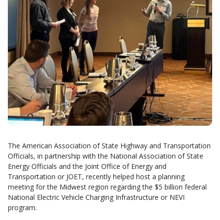
The American Association of State Highway and Transportation
Officials, in partnership with the National Association of State
Energy Officials and the Joint Office of Energy and
Transportation or JOET, recently helped host a planning
meeting for the Midwest region regarding the $5 billion federal
National Electric Vehicle Charging Infrastructure or NEVI
program.