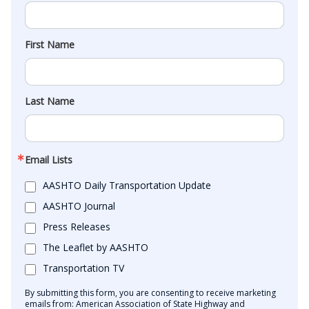
First Name
Last Name
Email Lists
AASHTO Daily Transportation Update
AASHTO Journal
Press Releases
The Leaflet by AASHTO
Transportation TV
By submitting this form, you are consenting to receive marketing
emails from: American Association of State Highway and