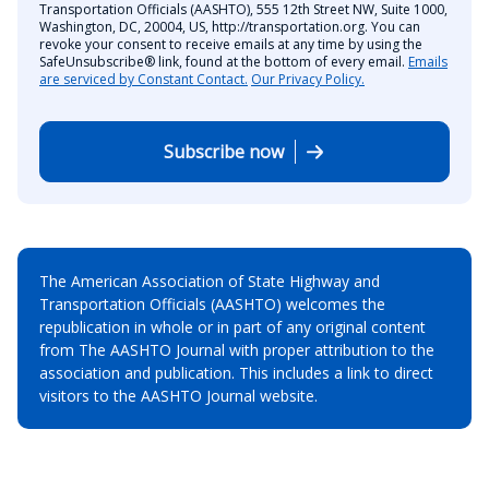
Transportation Officials (AASHTO), 555 12th Street NW, Suite 1000,
Washington, DC, 20004, US, http://transportation.org. You can
revoke your consent to receive emails at any time by using the
SafeUnsubscribe® link, found at the bottom of every email.
Emails
are serviced by Constant Contact.
Our Privacy Policy.
Subscribe now
The American Association of State Highway and
Transportation Officials (AASHTO) welcomes the
republication in whole or in part of any original content
from The AASHTO Journal with proper attribution to the
association and publication. This includes a link to direct
visitors to the AASHTO Journal website.