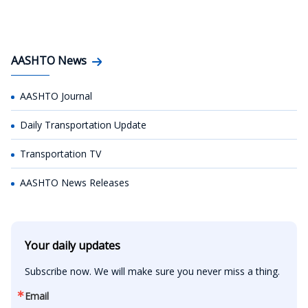
AASHTO News
AASHTO Journal
Daily Transportation Update
Transportation TV
AASHTO News Releases
Your daily updates
Subscribe now. We will make sure you never miss a thing.
Email