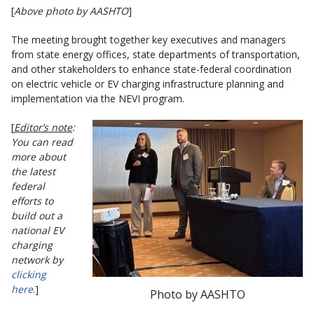
[
Above photo by AASHTO
]
The meeting brought together key executives and managers
from state energy offices, state departments of transportation,
and other stakeholders to enhance state-federal coordination
on electric vehicle or EV charging infrastructure planning and
implementation via the NEVI program.
[
Editor’s note
:
You can read
more about
the latest
federal
efforts to
build out a
national EV
charging
network by
clicking
here
.]
Photo by AASHTO