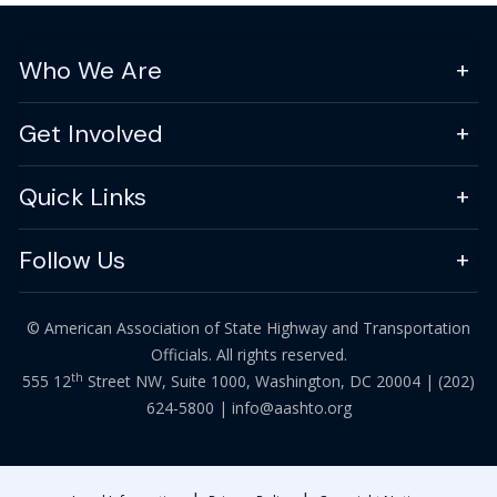
Who We Are
Get Involved
Quick Links
Follow Us
© American Association of State Highway and Transportation
Officials. All rights reserved.
th
555 12
Street NW, Suite 1000, Washington, DC 20004 |
(202)
624-5800
|
info@aashto.org