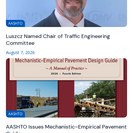
AASHTO
Luszcz Named Chair of Traffic Engineering
Committee
August 7, 2026
AASHTO
AASHTO Issues Mechanistic–Empirical Pavement