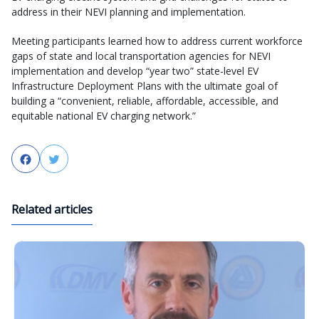
address in their NEVI planning and implementation.
Meeting participants learned how to address current workforce
gaps of state and local transportation agencies for NEVI
implementation and develop “year two” state-level EV
Infrastructure Deployment Plans with the ultimate goal of
building a “convenient, reliable, affordable, accessible, and
equitable national EV charging network.”
Facebook
Twitter
Related articles