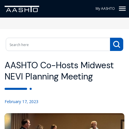
My AASHTO
AASHTO Co-Hosts Midwest
NEVI Planning Meeting
February 17, 2023