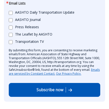
Email Lists
AASHTO Daily Transportation Update
AASHTO Journal
Press Releases
The Leaflet by AASHTO
Transportation TV
By submitting this form, you are consenting to receive marketing
emails from: American Association of State Highway and
Transportation Officials (AASHTO), 555 12th Street NW, Suite 1000,
Washington, DC, 20004, US, http://transportation.org. You can
revoke your consent to receive emails at any time by using the
SafeUnsubscribe® link, found at the bottom of every email.
Emails
are serviced by Constant Contact.
Our Privacy Policy.
Subscribe now