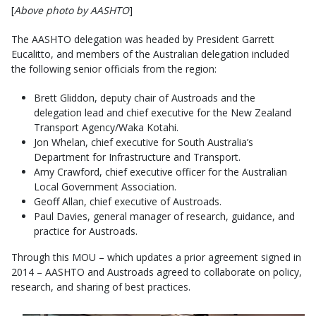
[
Above photo by AASHTO
]
The AASHTO delegation was headed by President Garrett
Eucalitto, and members of the Australian delegation included
the following senior officials from the region:
Brett Gliddon, deputy chair of Austroads and the
delegation lead and chief executive for the New Zealand
Transport Agency/Waka Kotahi.
Jon Whelan, chief executive for South Australia’s
Department for Infrastructure and Transport.
Amy Crawford, chief executive officer for the Australian
Local Government Association.
Geoff Allan, chief executive of Austroads.
Paul Davies, general manager of research, guidance, and
practice for Austroads.
Through this MOU – which updates a prior agreement signed in
2014 – AASHTO and Austroads agreed to collaborate on policy,
research, and sharing of best practices.