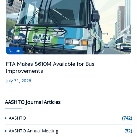
Nation
FTA Makes $610M Available for Bus
Improvements
July 31, 2026
AASHTO Journal Articles
AASHTO
(742)
AASHTO Annual Meeting
(32)