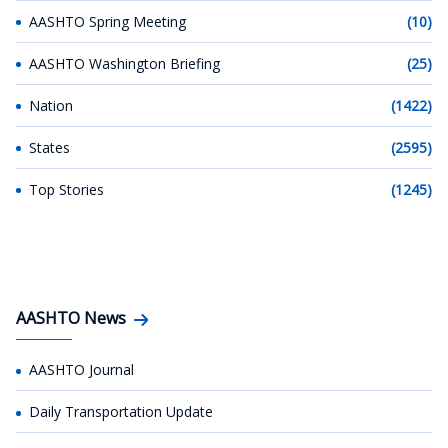
AASHTO Spring Meeting
(10)
AASHTO Washington Briefing
(25)
Nation
(1422)
States
(2595)
Top Stories
(1245)
AASHTO News
AASHTO Journal
Daily Transportation Update