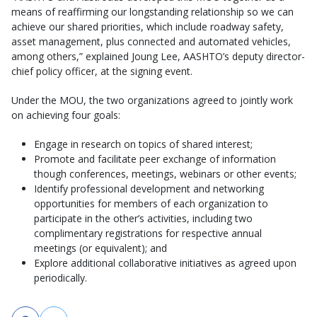
means of reaffirming our longstanding relationship so we can
achieve our shared priorities, which include roadway safety,
asset management, plus connected and automated vehicles,
among others,” explained Joung Lee, AASHTO’s deputy director-
chief policy officer, at the signing event.
Under the MOU, the two organizations agreed to jointly work
on achieving four goals:
Engage in research on topics of shared interest;
Promote and facilitate peer exchange of information
though conferences, meetings, webinars or other events;
Identify professional development and networking
opportunities for members of each organization to
participate in the other’s activities, including two
complimentary registrations for respective annual
meetings (or equivalent); and
Explore additional collaborative initiatives as agreed upon
periodically.