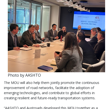
Photo by AASHTO
The MOU will also help them jointly promote the continuous
improvement of road networks, facilitate the adoption of
emerging technologies, and contribute to global efforts in
creating resilient and future-ready transportation systems.
“AASHTO and Austroads developed this MOU together as a