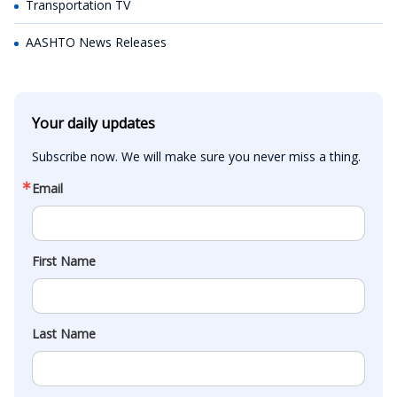
Transportation TV
AASHTO News Releases
Your daily updates
Subscribe now. We will make sure you never miss a thing.
Email
First Name
Last Name