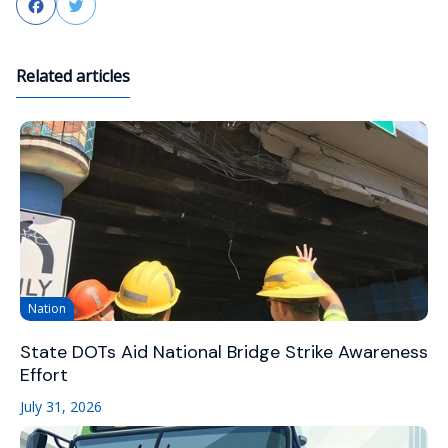
Facebook
Twitter
Related articles
Nation
State DOTs Aid National Bridge Strike Awareness
Effort
July 31, 2026