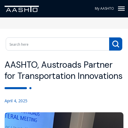
My AASHTO
AASHTO, Austroads Partner
for Transportation Innovations
April 4, 2025