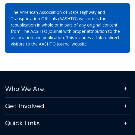
The American Association of State Highway and
Transportation Officials (AASHTO) welcomes the
republication in whole or in part of any original content
from The AASHTO Journal with proper attribution to the
association and publication. This includes a link to direct
visitors to the AASHTO Journal website.
Who We Are
Get Involved
Quick Links