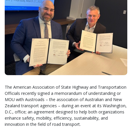
The American Association of State Highway and Transportation
Officials recently signed a memorandum of understanding or
MOU with Austroads – the association of Australian and New
Zealand transport agencies – during an event at its Washington,
D.C., office; an agreement designed to help both organizations
enhance safety, mobility, efficiency, sustainability, and
innovation in the field of road transport.