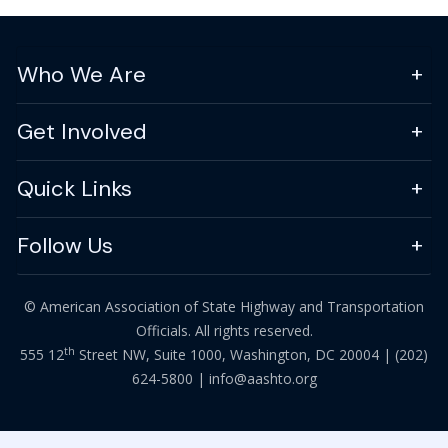
Who We Are
Get Involved
Quick Links
Follow Us
© American Association of State Highway and Transportation
Officials. All rights reserved.
th
555 12
Street NW, Suite 1000, Washington, DC 20004 |
(202)
624-5800
|
info@aashto.org