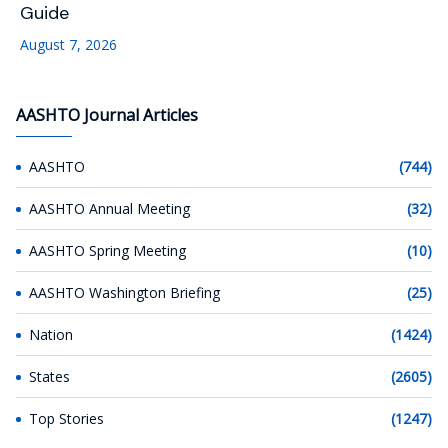
Guide
August 7, 2026
AASHTO Journal Articles
AASHTO
(744)
AASHTO Annual Meeting
(32)
AASHTO Spring Meeting
(10)
AASHTO Washington Briefing
(25)
Nation
(1424)
States
(2605)
Top Stories
(1247)