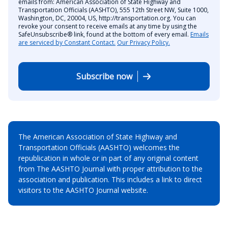
emails from: American Association of State Highway and
Transportation Officials (AASHTO), 555 12th Street NW, Suite 1000,
Washington, DC, 20004, US, http://transportation.org. You can
revoke your consent to receive emails at any time by using the
SafeUnsubscribe® link, found at the bottom of every email.
Emails
are serviced by Constant Contact.
Our Privacy Policy.
Subscribe now
The American Association of State Highway and
Transportation Officials (AASHTO) welcomes the
republication in whole or in part of any original content
from The AASHTO Journal with proper attribution to the
association and publication. This includes a link to direct
visitors to the AASHTO Journal website.