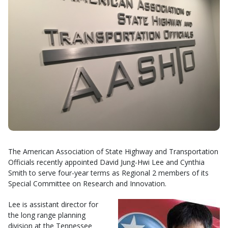
The American Association of State Highway and Transportation
Officials recently appointed David Jung-Hwi Lee and Cynthia
Smith to serve four-year terms as Regional 2 members of its
Special Committee on Research and Innovation.
Lee is assistant director for
the long range planning
division at the Tennessee