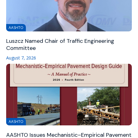
AASHTO
Luszcz Named Chair of Traffic Engineering
Committee
August 7, 2026
AASHTO
AASHTO Issues Mechanistic–Empirical Pavement