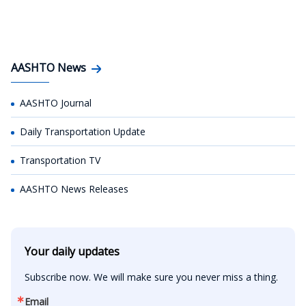
AASHTO News
AASHTO Journal
Daily Transportation Update
Transportation TV
AASHTO News Releases
Your daily updates
Subscribe now. We will make sure you never miss a thing.
Email