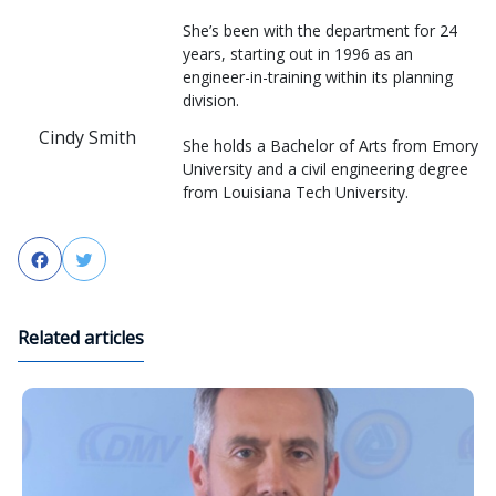
She’s been with the department for 24
years, starting out in 1996 as an
engineer-in-training within its planning
division.
Cindy Smith
She holds a Bachelor of Arts from Emory
University and a civil engineering degree
from Louisiana Tech University.
Facebook
Twitter
Related articles