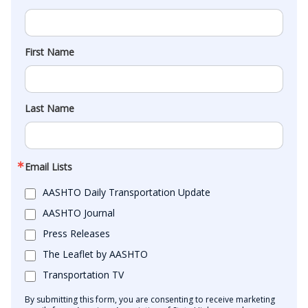
First Name
Last Name
Email Lists
AASHTO Daily Transportation Update
AASHTO Journal
Press Releases
The Leaflet by AASHTO
Transportation TV
By submitting this form, you are consenting to receive marketing