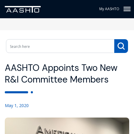
My AASHTO
AASHTO Appoints Two New
R&I Committee Members
May 1, 2020