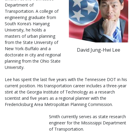
Department of
Transportation. A college of
engineering graduate from
South Korea’s Hanyang
University, he holds a
masters of urban planning
from the State University of
New York-Buffalo and a
David Jung-Hwi Lee
doctorate in city and regional
planning from the Ohio State
University.
Lee has spent the last five years with the Tennessee DOT in his
current position. His transportation career includes a three-year
stint at the Georgia Institute of Technology as a research
scientist and five years as a regional planner with the
Fredericksburg Area Metropolitan Planning Commission.
Smith currently serves as state research
engineer for the Mississippi Department
of Transportation.