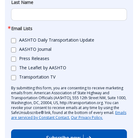
Last Name
Email Lists
AASHTO Daily Transportation Update
AASHTO Journal
Press Releases
The Leaflet by AASHTO
Transportation TV
By submitting this form, you are consenting to receive marketing
emails from: American Association of State Highway and
Transportation Officials (AASHTO), 555 12th Street NW, Suite 1000,
Washington, DC, 20004, US, http://transportation.org. You can
revoke your consent to receive emails at any time by using the
SafeUnsubscribe® link, found at the bottom of every email.
Emails
are serviced by Constant Contact.
Our Privacy Policy.
Subscribe now