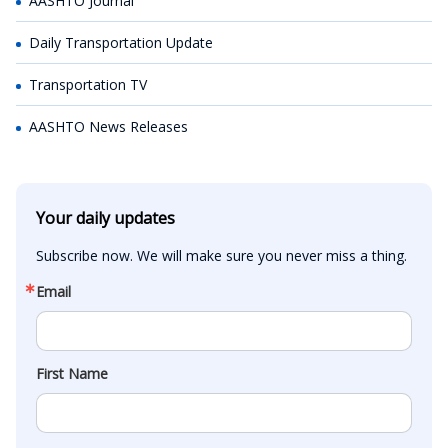
AASHTO Journal
Daily Transportation Update
Transportation TV
AASHTO News Releases
Your daily updates
Subscribe now. We will make sure you never miss a thing.
Email
First Name