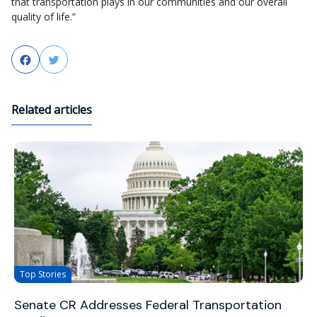
that transportation plays in our communities and our overall
quality of life.”
Facebook
Twitter
Related articles
Top Stories
Senate CR Addresses Federal Transportation