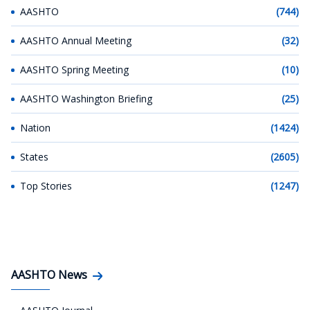
AASHTO
(744)
AASHTO Annual Meeting
(32)
AASHTO Spring Meeting
(10)
AASHTO Washington Briefing
(25)
Nation
(1424)
States
(2605)
Top Stories
(1247)
AASHTO News