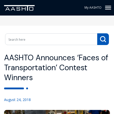
My AASHTO
AASHTO Announces ‘Faces of
Transportation’ Contest
Winners
August 24, 2018