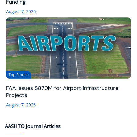
Funding
August 7, 2026
Top Stories
FAA Issues $870M for Airport Infrastructure
Projects
August 7, 2026
AASHTO Journal Articles