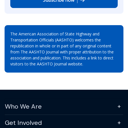
The American Association of State Highway and
Transportation Officials (AASHTO) welcomes the
republication in whole or in part of any original content
from The AASHTO Journal with proper attribution to the
association and publication. This includes a link to direct
visitors to the AASHTO Journal website.
Who We Are
Get Involved