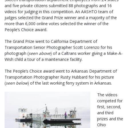
and five private citizens submitted 88 photographs and 16
videos for judging in this competition. An AASHTO team of
judges selected the Grand Prize winner and a majority of the
more than 6,000 online votes selected the winner of the
People’s Choice award.
The Grand Prize went to California Department of
Transportation Senior Photographer Scott Lorenzo for his
photograph (
seen above
) of a Caltrans worker giving a Make-A-
Wish child a tour of a maintenance facility.
The People’s Choice award went to Arkansas Department of
Transportation Photographer Rusty Hubbard for his picture
(
seen below
) of the last working ferry system in Arkansas.
The videos
competed for
first, second,
and third
prizes and the
Ohio