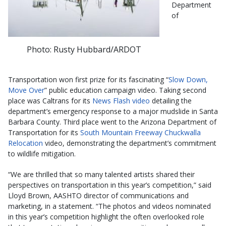
Department
of
Photo: Rusty Hubbard/ARDOT
Transportation won first prize for its fascinating “
Slow Down,
Move Over
” public education campaign video. Taking second
place was Caltrans for its
News Flash video
detailing the
department’s emergency response to a major mudslide in Santa
Barbara County. Third place went to the Arizona Department of
Transportation for its
South Mountain Freeway Chuckwalla
Relocation
video, demonstrating the department’s commitment
to wildlife mitigation.
“We are thrilled that so many talented artists shared their
perspectives on transportation in this year’s competition,” said
Lloyd Brown, AASHTO director of communications and
marketing, in a statement. “The photos and videos nominated
in this year’s competition highlight the often overlooked role