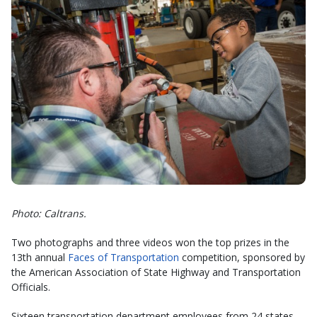
Photo: Caltrans.
Two photographs and three videos won the top prizes in the
13th annual
Faces of Transportation
competition, sponsored by
the American Association of State Highway and Transportation
Officials.
Sixteen transportation department employees from 24 states