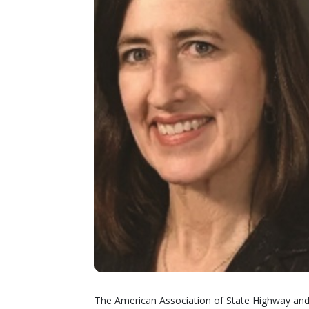
The American Association of State Highway and