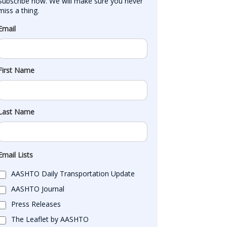
Subscribe now. We will make sure you never 
miss a thing.
Email
First Name
Last Name
Email Lists
AASHTO Daily Transportation Update
AASHTO Journal
Press Releases
The Leaflet by AASHTO