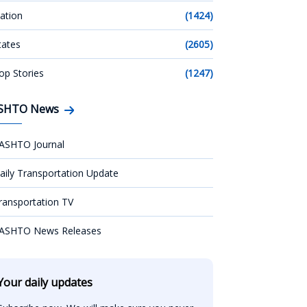
ation
(1424)
tates
(2605)
op Stories
(1247)
SHTO News
ASHTO Journal
aily Transportation Update
ransportation TV
ASHTO News Releases
Your daily updates