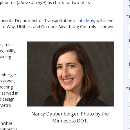
ophontos (
above at right
) as chairs for two of its
nesota Department of Transportation in
late May
, will serve
of Way, Utilities, and Outdoor Advertising Controls – known
, rules,
, utility,
aining
enberger
ssioner,
neering
 served in
d design
 Metro
Nancy Daubenberger. Photo by the
Minnesota DOT.
nwhile,
ophontos