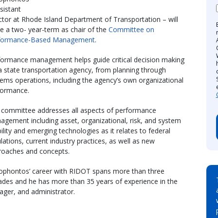
sistant
ctor at Rhode Island Department of Transportation – will
e a two- year-term as chair of the
Committee on
formance-Based Management
.
formance management helps guide critical decision making
a state transportation agency, from planning through
ems operations, including the agency’s own organizational
formance.
 committee addresses all aspects of performance
gement including asset, organizational, risk, and system
lity and emerging technologies as it relates to federal
lations, current industry practices, as well as new
roaches and concepts.
ophontos’ career with RIDOT spans more than three
ades and he has more than 35 years of experience in the
ager, and administrator.