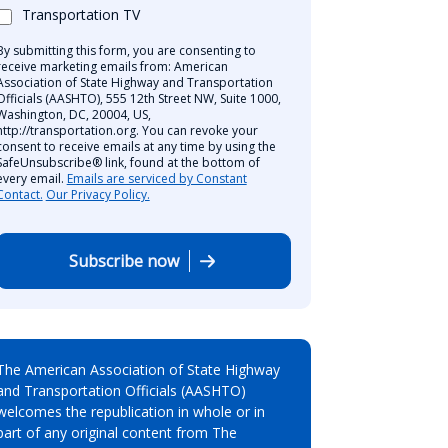
Transportation TV
By submitting this form, you are consenting to
receive marketing emails from: American
Association of State Highway and Transportation
Officials (AASHTO), 555 12th Street NW, Suite 1000,
Washington, DC, 20004, US,
http://transportation.org. You can revoke your
consent to receive emails at any time by using the
SafeUnsubscribe® link, found at the bottom of
every email.
Emails are serviced by Constant
Contact.
Our Privacy Policy.
Subscribe now
The American Association of State Highway
and Transportation Officials (AASHTO)
welcomes the republication in whole or in
part of any original content from The