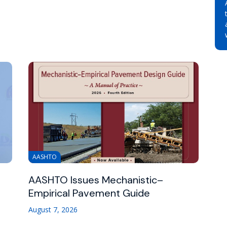
AASHTO
AASHTO Issues Mechanistic–
Empirical Pavement Guide
August 7, 2026