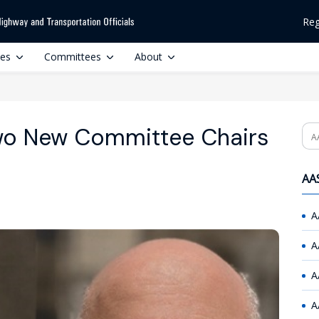
Reg
ces
Committees
About
o New Committee Chairs
Se
AAS
A
A
A
A