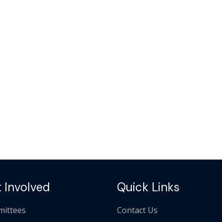
 Involved
Quick Links
ittees
Contact Us