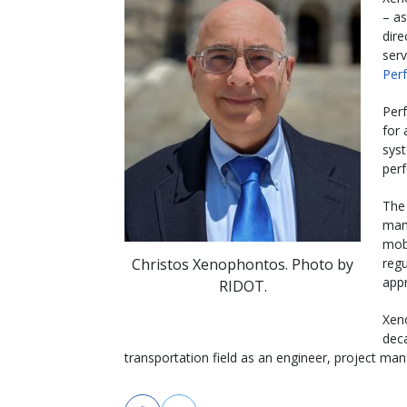
– as
dire
serv
Per
Per
for 
syst
per
The
mana
mobi
Christos Xenophontos. Photo by
regu
app
RIDOT.
Xen
dec
transportation field as an engineer, project man