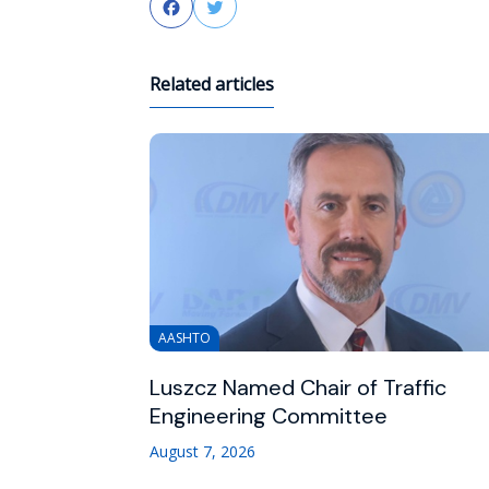
Facebook
Twitter
Related articles
AASHTO
Luszcz Named Chair of Traffic
Engineering Committee
August 7, 2026