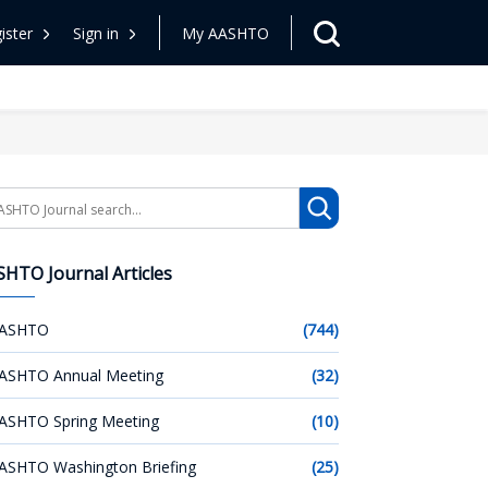
ister
Sign in
My AASHTO
arch
HTO Journal Articles
ASHTO
(744)
ASHTO Annual Meeting
(32)
ASHTO Spring Meeting
(10)
ASHTO Washington Briefing
(25)