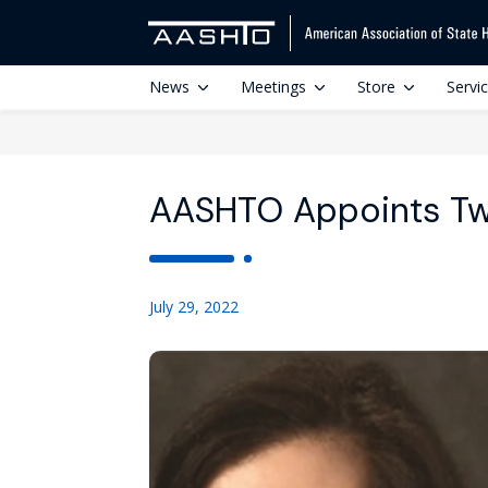
News
Meetings
Store
Servi
AASHTO Appoints Tw
July 29, 2022