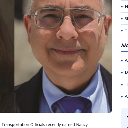
N
S
T
AA
A
D
T
A
 Transportation Officials recently named Nancy