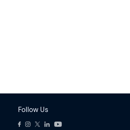
Follow Us