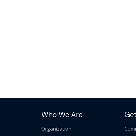
Who We Are
Get
Organization
Comm