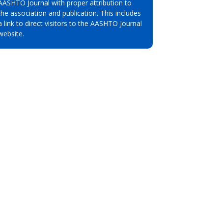
AASHTO Journal with proper attribution to
the association and publication. This includes
a link to direct visitors to the AASHTO Journal
website.