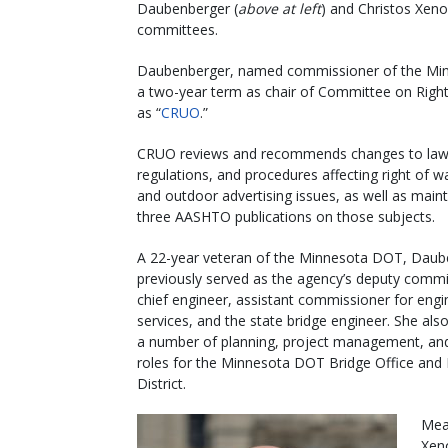
Daubenberger (
above at left
) and Christos Xen
committees.
Daubenberger, named commissioner of the Min
a two-year term as chair of Committee on Right 
as “
CRUO
.”
CRUO reviews and recommends changes to laws
regulations, and procedures affecting right of way
and outdoor advertising issues, as well as maint
three AASHTO publications on those subjects.
A 22-year veteran of the Minnesota DOT, Daub
previously served as the agency’s deputy commi
chief engineer, assistant commissioner for engi
services, and the state bridge engineer. She also
a number of planning, project management, an
roles for the Minnesota DOT Bridge Office and
District.
Mea
Xen