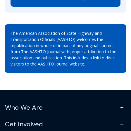
The American Association of State Highway and
Transportation Officials (AASHTO) welcomes the
republication in whole or in part of any original content
from The AASHTO Journal with proper attribution to the
association and publication. This includes a link to direct
visitors to the AASHTO Journal website.
Who We Are
Get Involved