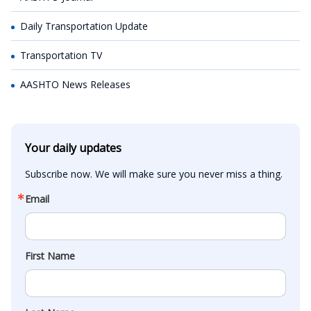
Daily Transportation Update
Transportation TV
AASHTO News Releases
Your daily updates
Subscribe now. We will make sure you never miss a thing.
Email
First Name