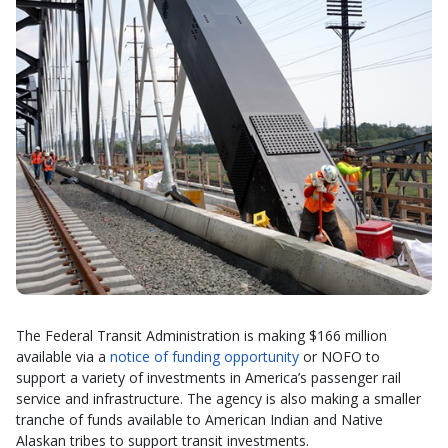
The Federal Transit Administration is making $166 million
available via a
notice of funding opportunity
or NOFO to
support a variety of investments in America’s passenger rail
service and infrastructure. The agency is also making a smaller
tranche of funds available to American Indian and Native
Alaskan tribes to support transit investments.