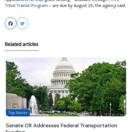
Tribal Transit Program
– are due by August 25, the agency said.
Facebook
Twitter
Related articles
Top Stories
Senate CR Addresses Federal Transportation