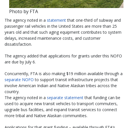
Photo by FTA
The agency noted in a
statement
that one-third of subway and
passenger rail vehicles in the United States are more than 25
years old and that such aging equipment contributes to system
delays, increased maintenance costs, and customer
dissatisfaction.
The agency added that applications for grants under this NOFO
are due by July 6.
Concurrently, FTA is also making $19 million available through a
separate NOFO
to support transit infrastructure projects that
involve American Indian and Native Alaskan tribes across the
country.
The agency noted in a
separate statement
that funding can be
used to acquire new transit vehicles to transport commuters,
upgrade bus facilities, and expand transit services to connect
more tribal and Native Alaskan communities.
Applications for that grant funding – available through FTA’s