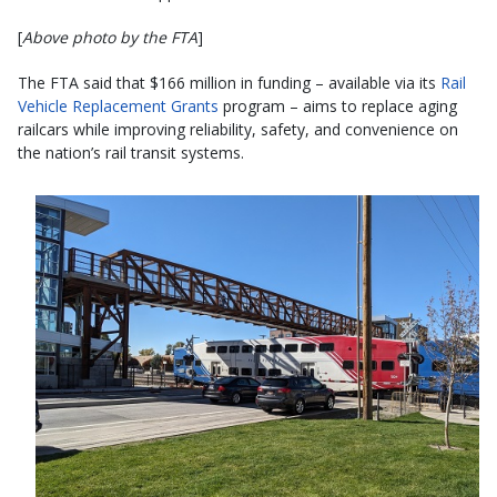
[
Above photo by the FTA
]
The FTA said that $166 million in funding – available via its
Rail
Vehicle Replacement Grants
program – aims to replace aging
railcars while improving reliability, safety, and convenience on
the nation’s rail transit systems.