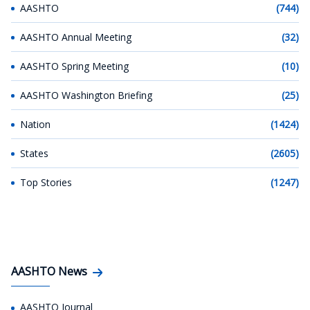
AASHTO
(744)
AASHTO Annual Meeting
(32)
AASHTO Spring Meeting
(10)
AASHTO Washington Briefing
(25)
Nation
(1424)
States
(2605)
Top Stories
(1247)
AASHTO News
AASHTO Journal