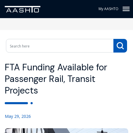
My AASHTO
FTA Funding Available for
Passenger Rail, Transit
Projects
May 29, 2026