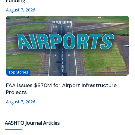
Funding
August 7, 2026
Top Stories
FAA Issues $870M for Airport Infrastructure
Projects
August 7, 2026
AASHTO Journal Articles