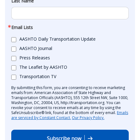
Last Name
Email Lists
AASHTO Daily Transportation Update
AASHTO Journal
Press Releases
The Leaflet by AASHTO
Transportation TV
By submitting this form, you are consenting to receive marketing
emails from: American Association of State Highway and
Transportation Officials (AASHTO), 555 12th Street NW, Suite 1000,
Washington, DC, 20004, US, http://transportation.org. You can
revoke your consent to receive emails at any time by using the
SafeUnsubscribe® link, found at the bottom of every email.
Emails
are serviced by Constant Contact.
Our Privacy Policy.
Subscribe now