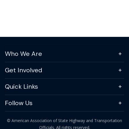
Who We Are
Get Involved
Quick Links
Follow Us
© American Association of State Highway and Transportation
Officials. All rights reserved.