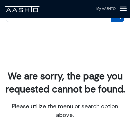
My AASHTO
We are sorry, the page you
requested cannot be found.
Please utilize the menu or search option
above.