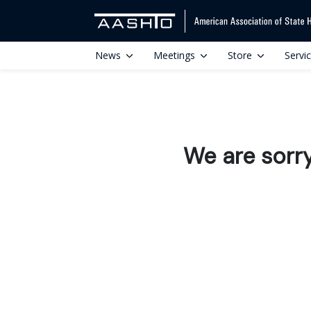
News
Meetings
Store
Servi
We are sorr