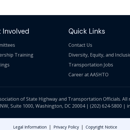
 Involved
Quick Links
ittees
Contact Us
ership Training
Diversity, Equity, and Inclus
ings
Transportation Jobs
Career at AASHTO
ciation of State Highway and Transportation Officials. All 
 NW, Suite 1000, Washington, DC 20004 |
(202) 624-5800
|
i
|
|
Legal Information
Privacy Policy
Copyright Notice