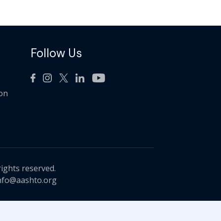
Follow Us
ion
rights reserved.
nfo@aashto.org