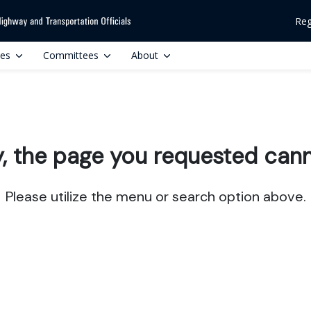
Reg
ces
Committees
About
y, the page you requested cann
Please utilize the menu or search option above.