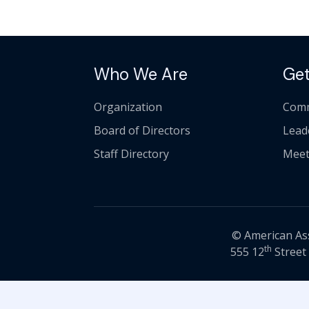
Who We Are
Get
Organization
Comm
Board of Directors
Lead
Staff Directory
Meet
© American Asso
th
555 12
Street