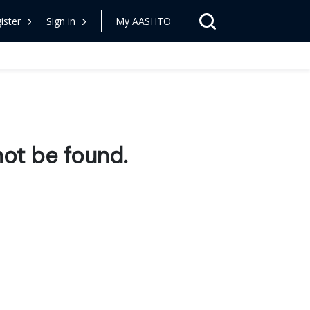
ister
Sign in
My AASHTO
ot be found.