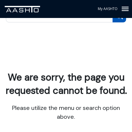
My AASHTO
We are sorry, the page you
requested cannot be found.
Please utilize the menu or search option
above.