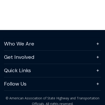
Who We Are
Get Involved
Quick Links
Follow Us
© American Association of State Highway and Transportation
Officials. All rights reserved.