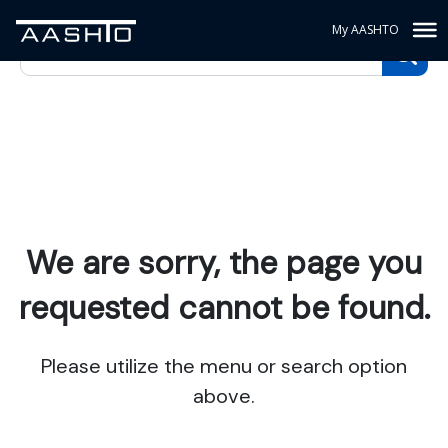
My AASHTO
We are sorry, the page you
requested cannot be found.
Please utilize the menu or search option
above.