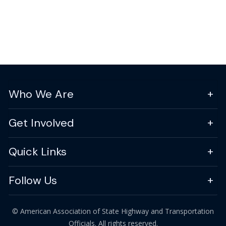
Who We Are
Get Involved
Quick Links
Follow Us
© American Association of State Highway and Transportation
Officials. All rights reserved.