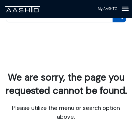
My AASHTO
We are sorry, the page you
requested cannot be found.
Please utilize the menu or search option
above.