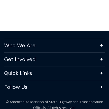
Who We Are
Get Involved
Quick Links
Follow Us
© American Association of State Highway and Transportation
Officials. All rights reserved.