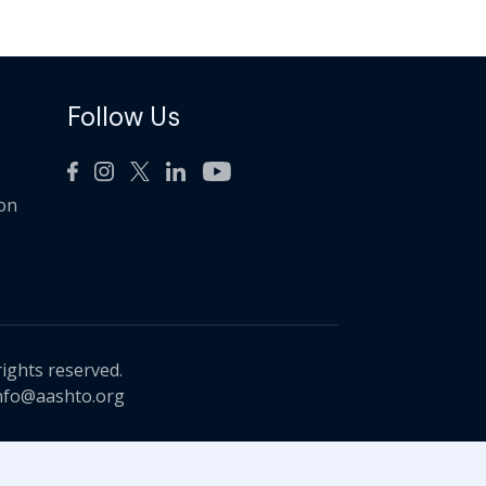
Follow Us
ion
rights reserved.
nfo@aashto.org