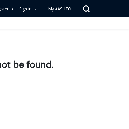
ister
Sign in
My AASHTO
ot be found.