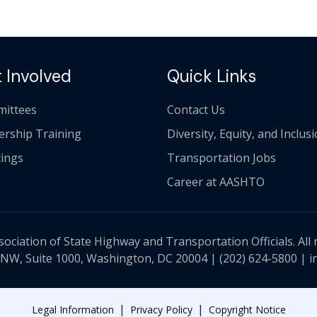
 Involved
Quick Links
ittees
Contact Us
ership Training
Diversity, Equity, and Inclus
ings
Transportation Jobs
Career at AASHTO
ciation of State Highway and Transportation Officials. All 
 NW, Suite 1000, Washington, DC 20004 |
(202) 624-5800
|
i
|
|
Legal Information
Privacy Policy
Copyright Notice