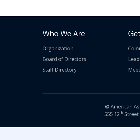
Who We Are
Get
Organization
Comm
Board of Directors
Lead
Staff Directory
Meet
© American Asso
th
555 12
Street