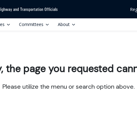
Reg
ces
Committees
About
y, the page you requested cann
Please utilize the menu or search option above.