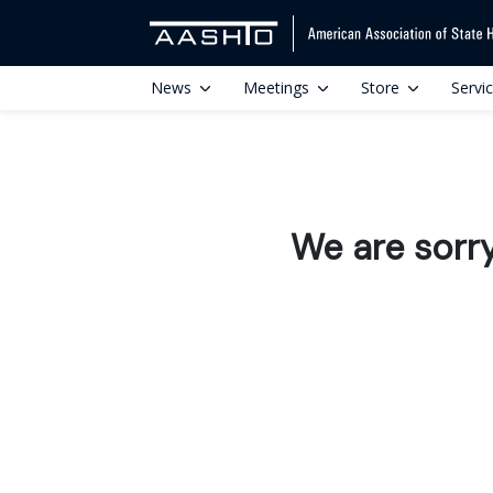
News
Meetings
Store
Servi
We are sorr